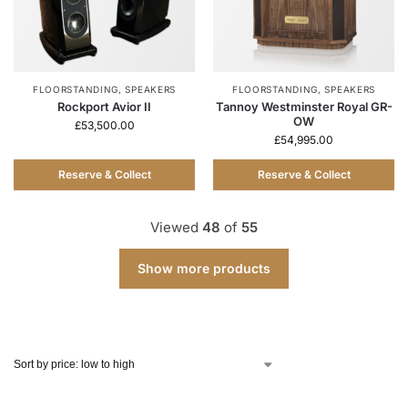
FLOORSTANDING
,
SPEAKERS
FLOORSTANDING
,
SPEAKERS
Rockport Avior II
Tannoy Westminster Royal GR-
OW
£
53,500.00
£
54,995.00
Reserve & Collect
Reserve & Collect
Viewed
48
of
55
Show more products