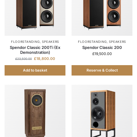
FLOORSTANDING
,
SPEAKERS
FLOORSTANDING
,
SPEAKERS
Spendor Classic 200Ti (Ex
Spendor Classic 200
Demonstration)
£
19,500.00
£
18,800.00
£
23,500.00
Add to basket
Reserve & Collect