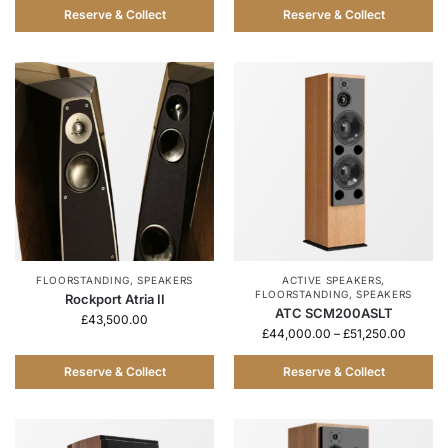
Reserve & Collect
Reserve & Collect
FLOORSTANDING
,
SPEAKERS
ACTIVE SPEAKERS
,
FLOORSTANDING
,
SPEAKERS
Rockport Atria II
ATC SCM200ASLT
£
43,500.00
£
44,000.00
–
£
51,250.00
Reserve & Collect
Reserve & Collect