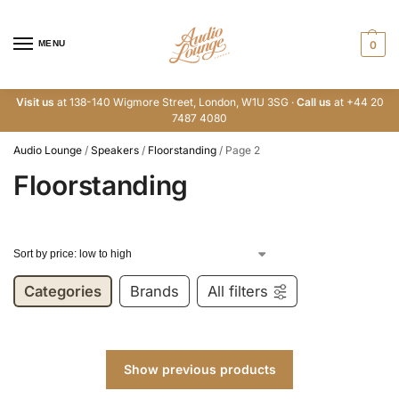
MENU
0
Visit us
at 138-140 Wigmore Street, London, W1U 3SG ·
Call us
at +44 20
7487 4080
Audio Lounge
/
Speakers
/
Floorstanding
/
Page 2
Floorstanding
Categories
Brands
All filters
Show previous products