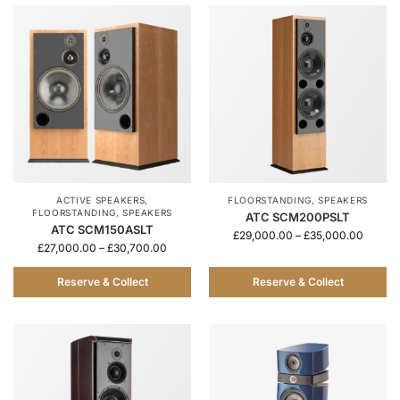
ACTIVE SPEAKERS
,
FLOORSTANDING
,
SPEAKERS
FLOORSTANDING
,
SPEAKERS
ATC SCM200PSLT
ATC SCM150ASLT
£
29,000.00
–
£
35,000.00
£
27,000.00
–
£
30,700.00
Reserve & Collect
Reserve & Collect