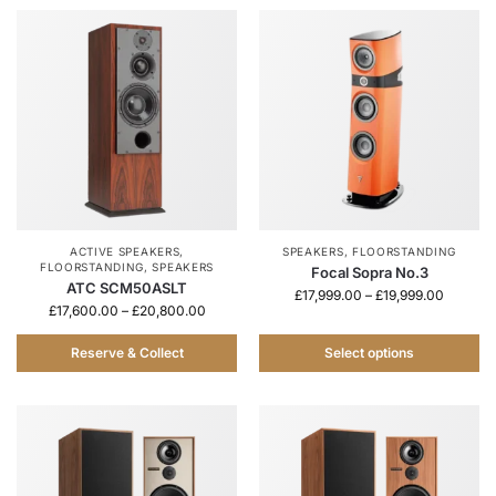
ACTIVE SPEAKERS
,
SPEAKERS
,
FLOORSTANDING
FLOORSTANDING
,
SPEAKERS
Focal Sopra No.3
ATC SCM50ASLT
£
17,999.00
–
£
19,999.00
£
17,600.00
–
£
20,800.00
Reserve & Collect
Select options