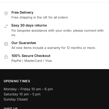
Free Delivery
Free shipping in the UK for all orders
Easy 30 days returns
For bespoke assistance with your order, please connect with
us.
Our Guarantee
All new items include a warranty for 12 months or more.
100% Secure Checkout
PayPal / MasterCard / Visa
OPENING TIMES
Monday – Friday 10 am – 6 pm
Saturday 10 am – 5 pm
Sunday Closed
VISIT US