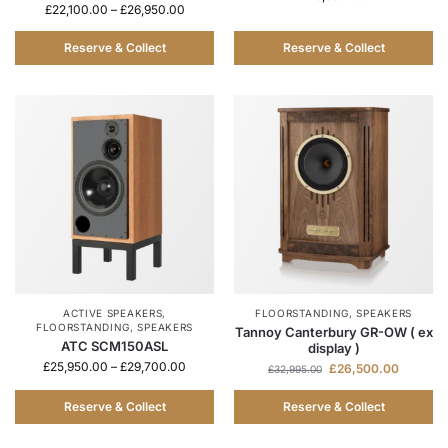
£
22,100.00
–
£
26,950.00
Reserve & Collect
Reserve & Collect
ACTIVE SPEAKERS
,
FLOORSTANDING
,
SPEAKERS
FLOORSTANDING
,
SPEAKERS
Tannoy Canterbury GR-OW ( ex
ATC SCM150ASL
display )
£
25,950.00
–
£
29,700.00
£
26,500.00
£
32,995.00
Reserve & Collect
Reserve & Collect