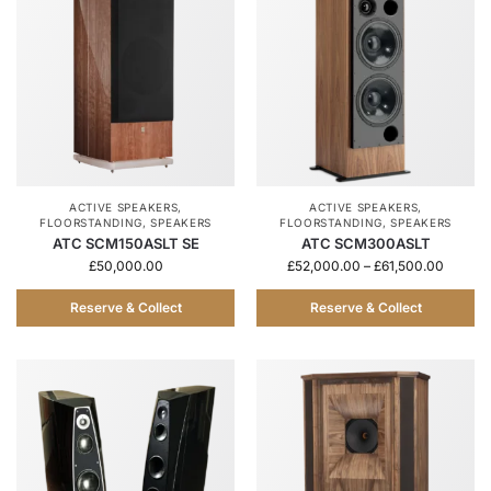
ACTIVE SPEAKERS
,
ACTIVE SPEAKERS
,
FLOORSTANDING
,
SPEAKERS
FLOORSTANDING
,
SPEAKERS
ATC SCM150ASLT SE
ATC SCM300ASLT
£
50,000.00
£
52,000.00
–
£
61,500.00
Reserve & Collect
Reserve & Collect