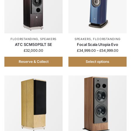
FLOORSTANDING
,
SPEAKERS
SPEAKERS
,
FLOORSTANDING
ATC SCM50PSLT SE
Focal Scala Utopia Evo
£
32,000.00
£
34,999.00
–
£
54,999.00
Reserve & Collect
Select options