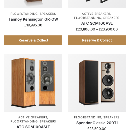
FLOORSTANDING
,
SPEAKERS
ACTIVE SPEAKERS
,
FLOORSTANDING
,
SPEAKERS
Tannoy Kensington GR-OW
ATC SCM100ASL
£
19,995.00
£
20,800.00
–
£
23,900.00
Reserve & Collect
Reserve & Collect
ACTIVE SPEAKERS
,
FLOORSTANDING
,
SPEAKERS
FLOORSTANDING
,
SPEAKERS
Spendor Classic 200Ti
ATC SCM100ASLT
£
23,500.00