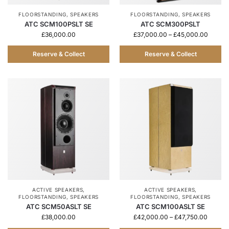
FLOORSTANDING
,
SPEAKERS
FLOORSTANDING
,
SPEAKERS
ATC SCM100PSLT SE
ATC SCM300PSLT
£
36,000.00
£
37,000.00
–
£
45,000.00
Reserve & Collect
Reserve & Collect
ACTIVE SPEAKERS
,
ACTIVE SPEAKERS
,
FLOORSTANDING
,
SPEAKERS
FLOORSTANDING
,
SPEAKERS
ATC SCM50ASLT SE
ATC SCM100ASLT SE
£
38,000.00
£
42,000.00
–
£
47,750.00