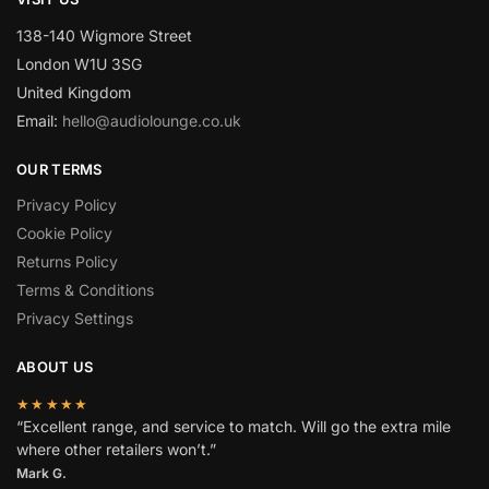
138-140 Wigmore Street
London W1U 3SG
United Kingdom
Email:
hello@audiolounge.co.uk
OUR TERMS
Privacy Policy
Cookie Policy
Returns Policy
Terms & Conditions
Privacy Settings
ABOUT US
★★★★★
“Excellent range, and service to match. Will go the extra mile
where other retailers won’t.”
Mark G.