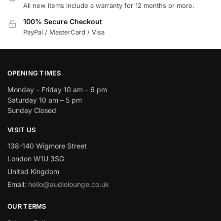
All new items include a warranty for 12 months or more.
100% Secure Checkout
PayPal / MasterCard / Visa
OPENING TIMES
Monday – Friday 10 am – 6 pm
Saturday 10 am – 5 pm
Sunday Closed
VISIT US
138-140 Wigmore Street
London W1U 3SG
United Kingdom
Email:
hello@audiolounge.co.uk
OUR TERMS