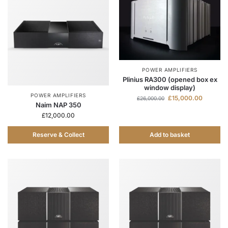
POWER AMPLIFIERS
Plinius RA300 (opened box ex
window display)
POWER AMPLIFIERS
£
15,000.00
£
26,000.00
Naim NAP 350
£
12,000.00
Reserve & Collect
Add to basket