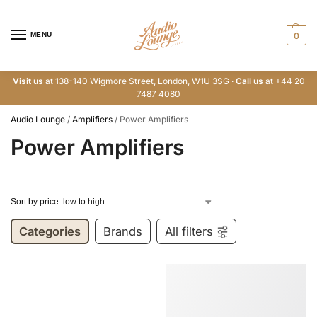
MENU
0
Visit us
at 138-140 Wigmore Street, London, W1U 3SG ·
Call us
at +44 20
7487 4080
Audio Lounge
/
Amplifiers
/
Power Amplifiers
Power Amplifiers
Categories
Brands
All filters