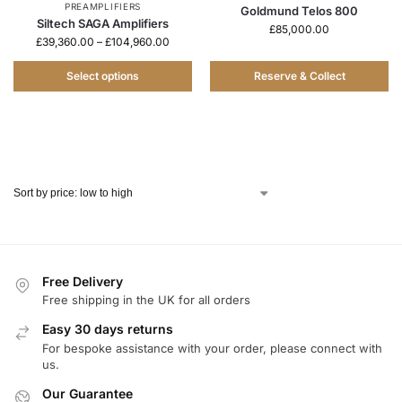
PREAMPLIFIERS
Goldmund Telos 800
Siltech SAGA Amplifiers
£
85,000.00
£
39,360.00
–
£
104,960.00
Select options
Reserve & Collect
Free Delivery
Free shipping in the UK for all orders
Easy 30 days returns
For bespoke assistance with your order, please connect with
us.
Our Guarantee