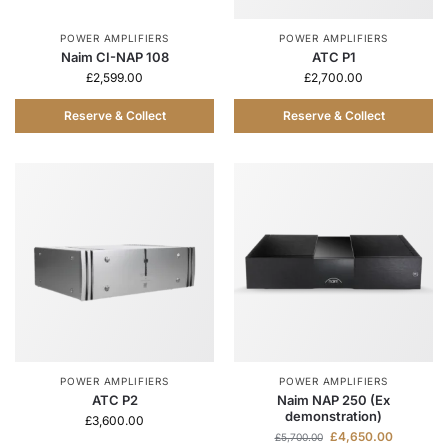
POWER AMPLIFIERS
POWER AMPLIFIERS
Naim CI-NAP 108
ATC P1
£
2,599.00
£
2,700.00
Reserve & Collect
Reserve & Collect
POWER AMPLIFIERS
POWER AMPLIFIERS
ATC P2
Naim NAP 250 (Ex
demonstration)
£
3,600.00
£
4,650.00
£
5,700.00