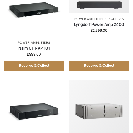
POWER AMPLIFIERS
,
SOURCES
Lyngdorf Power Amp 2400
£
2,599.00
POWER AMPLIFIERS
Naim CI-NAP 101
£
999.00
Reserve & Collect
Reserve & Collect