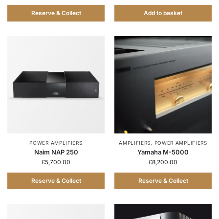
Reserve & Collect
Add to basket
POWER AMPLIFIERS
AMPLIFIERS
,
POWER AMPLIFIERS
Naim NAP 250
Yamaha M-5000
£
5,700.00
£
8,200.00
Reserve & Collect
Reserve & Collect