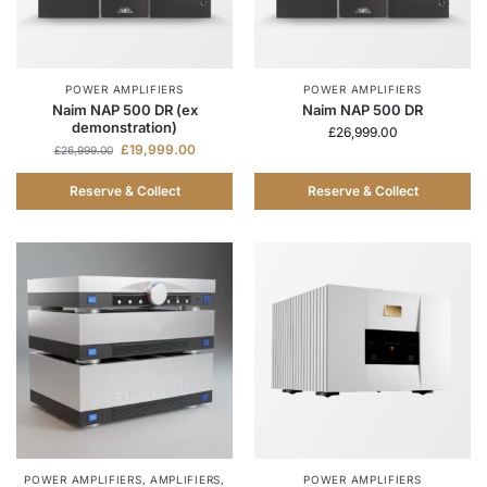
POWER AMPLIFIERS
POWER AMPLIFIERS
Naim NAP 500 DR (ex
Naim NAP 500 DR
demonstration)
£
26,999.00
£
19,999.00
£
26,999.00
Reserve & Collect
Reserve & Collect
POWER AMPLIFIERS
,
AMPLIFIERS
,
POWER AMPLIFIERS