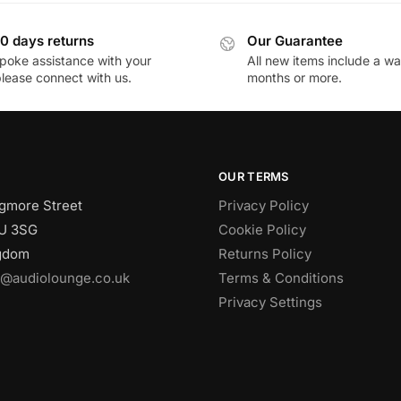
0 days returns
Our Guarantee
poke assistance with your
All new items include a wa
please connect with us.
months or more.
OUR TERMS
gmore Street
Privacy Policy
U 3SG
Cookie Policy
ngdom
Returns Policy
o@audiolounge.co.uk
Terms & Conditions
Privacy Settings