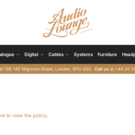
alogue
Digital
Cables
Systems
Furniture
Head
t 138-140 Wigmore Street, London, W1U 3SG ·
Call us
at +44 20 7
ere to view the policy
.