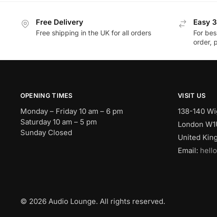
Free Delivery
Easy 3
Free shipping in the UK for all orders
For bes
order, 
OPENING TIMES
VISIT US
Monday – Friday 10 am – 6 pm
138-140 Wi
Saturday 10 am – 5 pm
London W1
Sunday Closed
United Ki
Email:
hell
© 2026 Audio Lounge. All rights reserved.