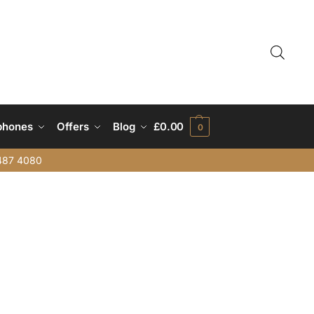
phones
Offers
Blog
£
0.00
0
487 4080