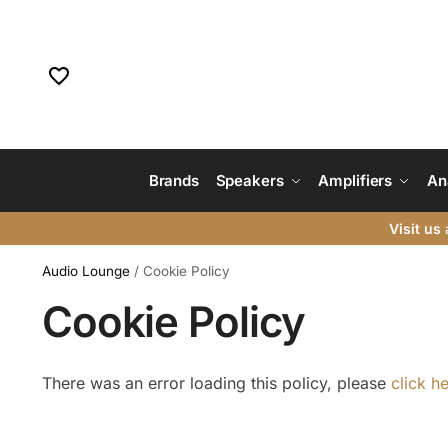
Brands
Speakers
Amplifiers
An
Visit us
a
Audio Lounge
/
Cookie Policy
Cookie Policy
There was an error loading this policy, please
click h