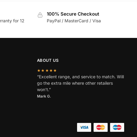
100% Secure Checkout
rranty for 12
PayPal / MasterCard / Visa
ABOUT US
★★★★★
“Excellent range, and service to match. Will
go the extra mile where other retailers
won’t.”
Mark G.