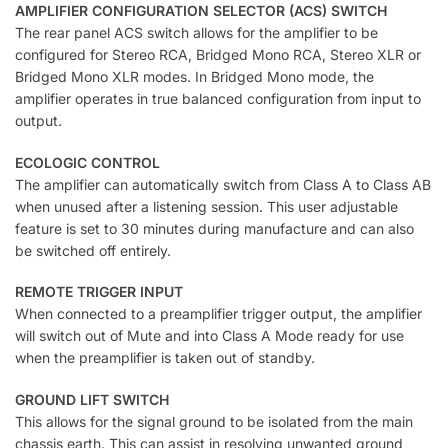
AMPLIFIER CONFIGURATION SELECTOR (ACS) SWITCH
The rear panel ACS switch allows for the amplifier to be
configured for Stereo RCA, Bridged Mono RCA, Stereo XLR or
Bridged Mono XLR modes. In Bridged Mono mode, the
amplifier operates in true balanced configuration from input to
output.
ECOLOGIC CONTROL
The amplifier can automatically switch from Class A to Class AB
when unused after a listening session. This user adjustable
feature is set to 30 minutes during manufacture and can also
be switched off entirely.
REMOTE TRIGGER INPUT
When connected to a preamplifier trigger output, the amplifier
will switch out of Mute and into Class A Mode ready for use
when the preamplifier is taken out of standby.
GROUND LIFT SWITCH
This allows for the signal ground to be isolated from the main
chassis earth. This can assist in resolving unwanted ground