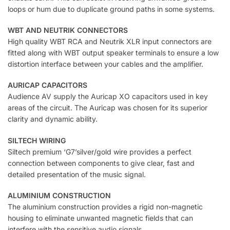
loops or hum due to duplicate ground paths in some systems.
WBT AND NEUTRIK CONNECTORS
High quality WBT RCA and Neutrik XLR input connectors are
fitted along with WBT output speaker terminals to ensure a low
distortion interface between your cables and the amplifier.
AURICAP CAPACITORS
Audience AV supply the Auricap XO capacitors used in key
areas of the circuit. The Auricap was chosen for its superior
clarity and dynamic ability.
SILTECH WIRING
Siltech premium ‘G7’silver/gold wire provides a perfect
connection between components to give clear, fast and
detailed presentation of the music signal.
ALUMINIUM CONSTRUCTION
The aluminium construction provides a rigid non-magnetic
housing to eliminate unwanted magnetic fields that can
interfere with the sensitive audio signals.