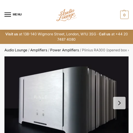
MENU
0
Visit us
at 138-140 Wigmore Street, London, W1U 3SG ·
Call us
at +44 20
7487 4080
Audio Lounge
/
Amplifiers
/
Power Amplifiers
/
Plinius RA300 (opened box ex