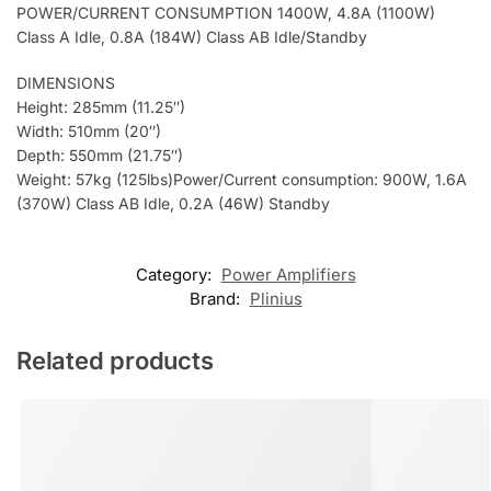
POWER/CURRENT CONSUMPTION 1400W, 4.8A (1100W)
Class A Idle, 0.8A (184W) Class AB Idle/Standby
DIMENSIONS
Height: 285mm (11.25″)
Width: 510mm (20″)
Depth: 550mm (21.75″)
Weight: 57kg (125lbs)Power/Current consumption: 900W, 1.6A
(370W) Class AB Idle, 0.2A (46W) Standby
Category:
Power Amplifiers
Brand:
Plinius
Related products