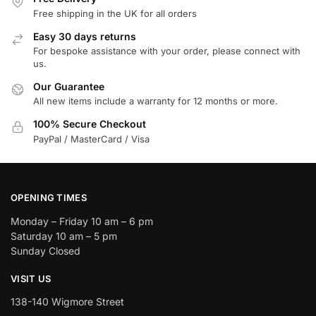
Free shipping in the UK for all orders
Easy 30 days returns
For bespoke assistance with your order, please connect with
us.
Our Guarantee
All new items include a warranty for 12 months or more.
100% Secure Checkout
PayPal / MasterCard / Visa
OPENING TIMES
Monday – Friday 10 am – 6 pm
Saturday 10 am – 5 pm
Sunday Closed
VISIT US
138-140 Wigmore Street