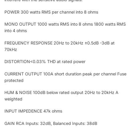
POWER 300 watts RMS per channel into 8 ohms
MONO OUTPUT 1000 watts RMS into 8 ohms 1800 watts RMS
into 4 ohms
FREQUENCY RESPONSE 20Hz to 20kHz ±0.5dB -3dB at
70kHz
DISTORTION<0.03% THD at rated power
CURRENT OUTPUT 100A short duration peak per channel Fuse
protected
HUM & NOISE 100dB below rated output 20Hz to 20kHz A
weighted
INPUT IMPEDENCE 47k ohms
GAIN RCA Inputs: 32dB, Balanced Inputs: 38dB