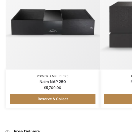
POWER AMPLIFIERS
Naim NAP 250
£
5,700.00
Reserve & Collect
Free Delivery