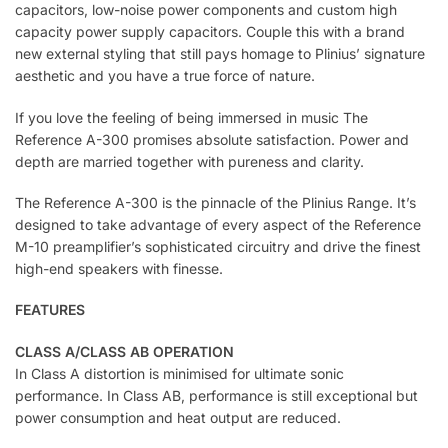
capacitors, low-noise power components and custom high
capacity power supply capacitors. Couple this with a brand
new external styling that still pays homage to Plinius’ signature
aesthetic and you have a true force of nature.
If you love the feeling of being immersed in music The
Reference A-300 promises absolute satisfaction. Power and
depth are married together with pureness and clarity.
The Reference A-300 is the pinnacle of the Plinius Range. It’s
designed to take advantage of every aspect of the Reference
M-10 preamplifier’s sophisticated circuitry and drive the finest
high-end speakers with finesse.
FEATURES
CLASS A/CLASS AB OPERATION
In Class A distortion is minimised for ultimate sonic
performance. In Class AB, performance is still exceptional but
power consumption and heat output are reduced.