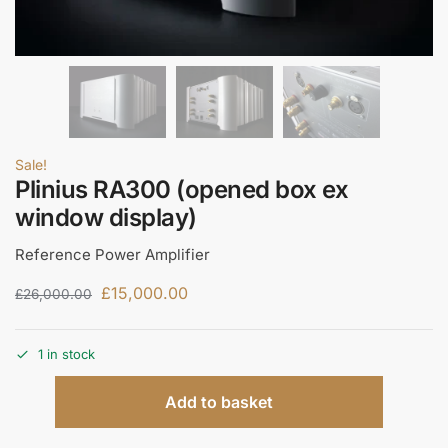
Sale!
Plinius RA300 (opened box ex
window display)
Reference Power Amplifier
£
15,000.00
£
26,000.00
1 in stock
Add to basket