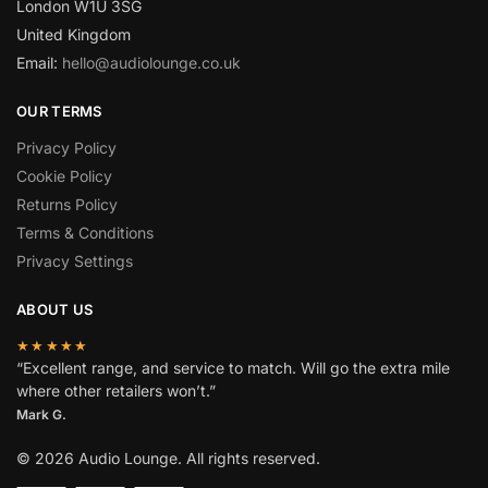
London W1U 3SG
United Kingdom
Email:
hello@audiolounge.co.uk
OUR TERMS
Privacy Policy
Cookie Policy
Returns Policy
Terms & Conditions
Privacy Settings
ABOUT US
★★★★★
“Excellent range, and service to match. Will go the extra mile
where other retailers won’t.”
Mark G.
© 2026 Audio Lounge. All rights reserved.