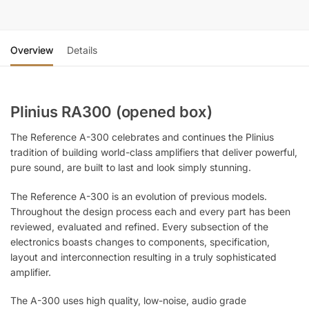
Overview
Details
Plinius RA300 (opened box)
The Reference A-300 celebrates and continues the Plinius
tradition of building world-class amplifiers that deliver powerful,
pure sound, are built to last and look simply stunning.
The Reference A-300 is an evolution of previous models.
Throughout the design process each and every part has been
reviewed, evaluated and refined. Every subsection of the
electronics boasts changes to components, specification,
layout and interconnection resulting in a truly sophisticated
amplifier.
The A-300 uses high quality, low-noise, audio grade