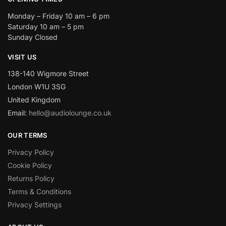
Monday – Friday 10 am – 6 pm
Saturday 10 am – 5 pm
Sunday Closed
VISIT US
138-140 Wigmore Street
London W1U 3SG
United Kingdom
Email:
hello@audiolounge.co.uk
OUR TERMS
Privacy Policy
Cookie Policy
Returns Policy
Terms & Conditions
Privacy Settings