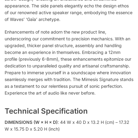
appearance. The side panels elegantly echo the design ethos
of our renowned active speaker range, embodying the essence
of Waves’ ‘Gaïa’ archetype.
Enhancements of note adorn the new product line,
underscoring our commitment to precision mechanics. With an
upgraded, thicker panel structure, assembly and handling
become an experience in themselves. Embracing a 12mm
profile (previously 6-8mm), these enhancements epitomize our
dedication to unparalleled quality and artisanal craftsmanship.
Prepare to immerse yourself in a soundscape where innovation
seamlessly merges with tradition. The Mimesis Signature stands
as a testament to our relentless pursuit of sonic perfection.
Experience the art of audio like never before.
Technical Specification
DIMENSIONS (W × H × D)
: 44 W x 40 D x 13.2 H (cm) – 17.32
W x 15.75 D x 5.20 H (inch)