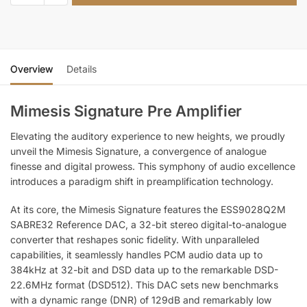
Overview
Details
Mimesis Signature Pre Amplifier
Elevating the auditory experience to new heights, we proudly
unveil the Mimesis Signature, a convergence of analogue
finesse and digital prowess. This symphony of audio excellence
introduces a paradigm shift in preamplification technology.
At its core, the Mimesis Signature features the ESS9028Q2M
SABRE32 Reference DAC, a 32-bit stereo digital-to-analogue
converter that reshapes sonic fidelity. With unparalleled
capabilities, it seamlessly handles PCM audio data up to
384kHz at 32-bit and DSD data up to the remarkable DSD-
22.6MHz format (DSD512). This DAC sets new benchmarks
with a dynamic range (DNR) of 129dB and remarkably low