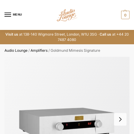
MENU
0
Visit us
at 138-140 Wigmore Street, London, W1U 3SG ·
Call us
at +44 20
7487 4080
Audio Lounge
/
Amplifiers
/
Goldmund Mimesis Signature