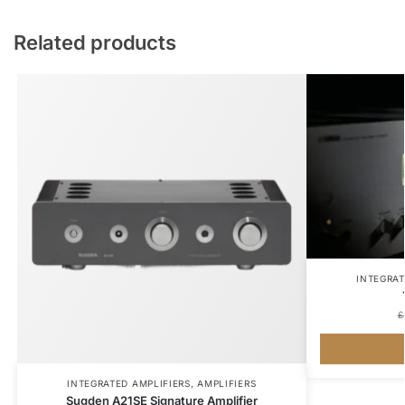
Related products
INTEGRAT
£
INTEGRATED AMPLIFIERS
,
AMPLIFIERS
Sugden A21SE Signature Amplifier