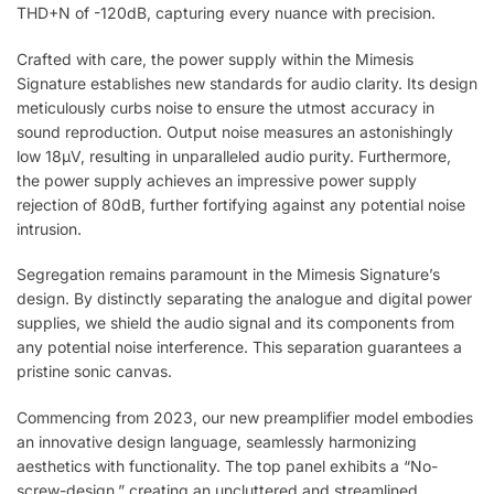
THD+N of -120dB, capturing every nuance with precision.
Crafted with care, the power supply within the Mimesis
Signature establishes new standards for audio clarity. Its design
meticulously curbs noise to ensure the utmost accuracy in
sound reproduction. Output noise measures an astonishingly
low 18µV, resulting in unparalleled audio purity. Furthermore,
the power supply achieves an impressive power supply
rejection of 80dB, further fortifying against any potential noise
intrusion.
Segregation remains paramount in the Mimesis Signature’s
design. By distinctly separating the analogue and digital power
supplies, we shield the audio signal and its components from
any potential noise interference. This separation guarantees a
pristine sonic canvas.
Commencing from 2023, our new preamplifier model embodies
an innovative design language, seamlessly harmonizing
aesthetics with functionality. The top panel exhibits a “No-
screw-design,” creating an uncluttered and streamlined