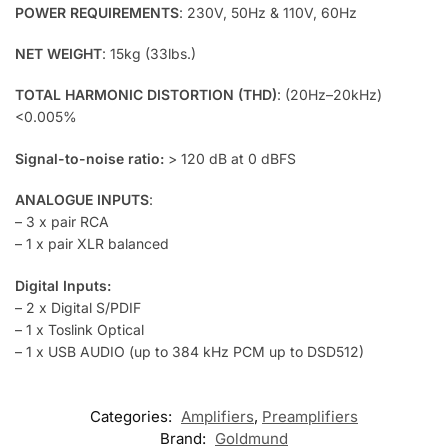
POWER REQUIREMENTS
: 230V, 50Hz & 110V, 60Hz
NET WEIGHT
: 15kg (33lbs.)
TOTAL HARMONIC DISTORTION (THD)
: (20Hz–20kHz)
<0.005%
Signal-to-noise ratio:
> 120 dB at 0 dBFS
ANALOGUE INPUTS
:
– 3 x pair RCA
– 1 x pair XLR balanced
Digital Inputs:
– 2 x Digital S/PDIF
– 1 x Toslink Optical
– 1 x USB AUDIO (up to 384 kHz PCM up to DSD512)
Categories:
Amplifiers
,
Preamplifiers
Brand:
Goldmund