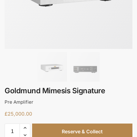
Goldmund Mimesis Signature
Pre Amplifier
£
25,000.00
Reserve & Collect