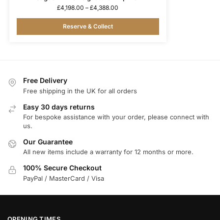
£
4,198.00
–
£
4,388.00
Reserve & Collect
Free Delivery
Free shipping in the UK for all orders
Easy 30 days returns
For bespoke assistance with your order, please connect with
us.
Our Guarantee
All new items include a warranty for 12 months or more.
100% Secure Checkout
PayPal / MasterCard / Visa
OPENING TIMES