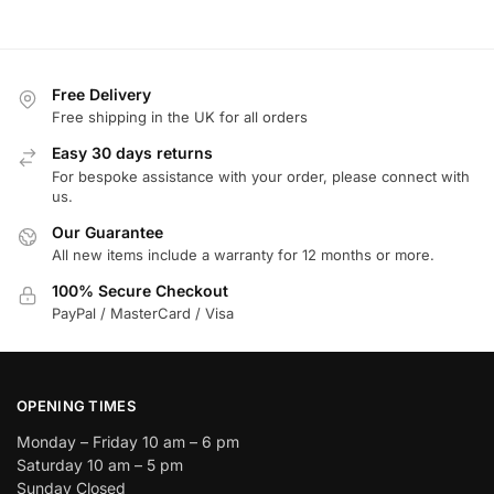
Free Delivery
Free shipping in the UK for all orders
Easy 30 days returns
For bespoke assistance with your order, please connect with
us.
Our Guarantee
All new items include a warranty for 12 months or more.
100% Secure Checkout
PayPal / MasterCard / Visa
OPENING TIMES
Monday – Friday 10 am – 6 pm
Saturday 10 am – 5 pm
Sunday Closed