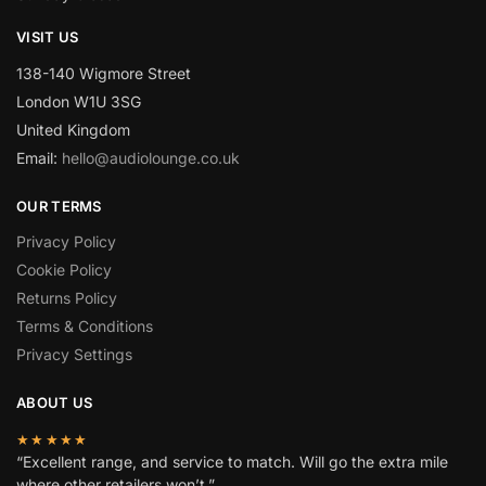
VISIT US
138-140 Wigmore Street
London W1U 3SG
United Kingdom
Email:
hello@audiolounge.co.uk
OUR TERMS
Privacy Policy
Cookie Policy
Returns Policy
Terms & Conditions
Privacy Settings
ABOUT US
★★★★★
“Excellent range, and service to match. Will go the extra mile
where other retailers won’t.”