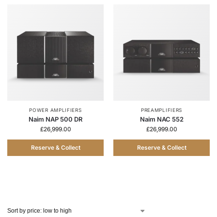
POWER AMPLIFIERS
PREAMPLIFIERS
Naim NAP 500 DR
Naim NAC 552
£
26,999.00
£
26,999.00
Reserve & Collect
Reserve & Collect