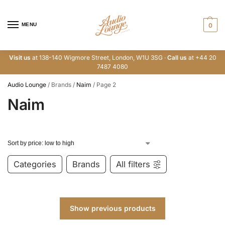
MENU
0
Visit us
at 138-140 Wigmore Street, London, W1U 3SG ·
Call us
at +44 20
7487 4080
Audio Lounge
/
Brands
/
Naim
/
Page 2
Naim
Categories
Brands
All filters
Show previous products