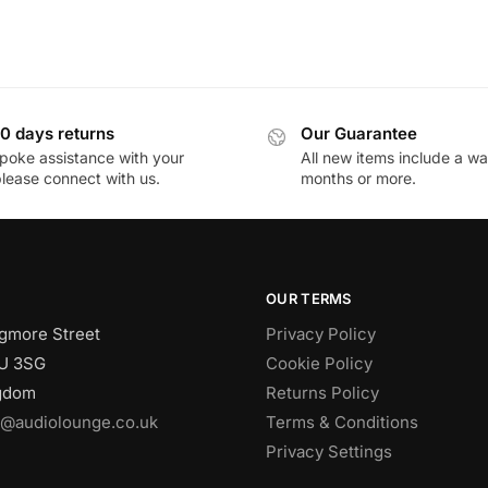
0 days returns
Our Guarantee
poke assistance with your
All new items include a wa
please connect with us.
months or more.
OUR TERMS
gmore Street
Privacy Policy
U 3SG
Cookie Policy
ngdom
Returns Policy
o@audiolounge.co.uk
Terms & Conditions
Privacy Settings