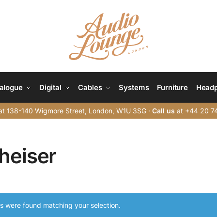
alogue
Digital
Cables
Systems
Furniture
Head
t 138-140 Wigmore Street, London, W1U 3SG ·
Call us
at +44 20 7
heiser
s were found matching your selection.