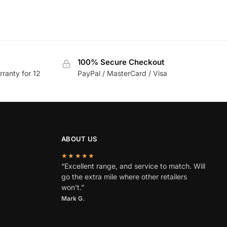
100% Secure Checkout
rranty for 12
PayPal / MasterCard / Visa
ABOUT US
★★★★★
“Excellent range, and service to match. Will
go the extra mile where other retailers
won’t.”
Mark G.