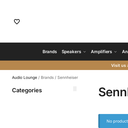
Brands
Speakers
Amplifiers
An
Visit us
a
Audio Lounge
/
Brands
/
Sennheiser
Senn
Categories
No product