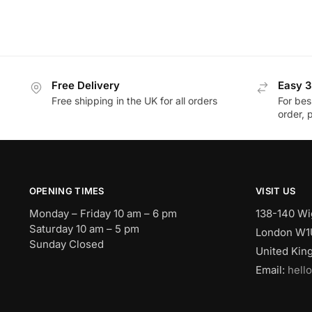
Free Delivery
Easy 3
Free shipping in the UK for all orders
For bes
order, 
OPENING TIMES
VISIT US
Monday – Friday 10 am – 6 pm
138-140 Wi
Saturday 10 am – 5 pm
London W1
Sunday Closed
United Ki
Email:
hell