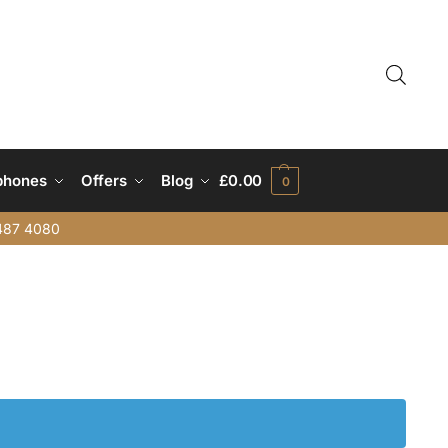
phones
Offers
Blog
£
0.00
0
487 4080