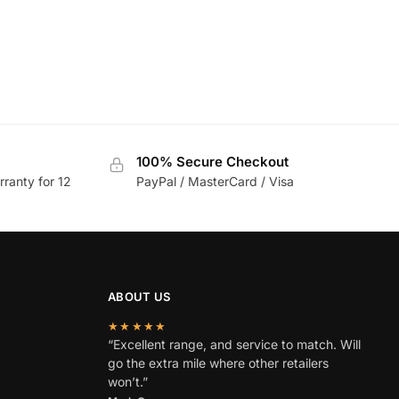
100% Secure Checkout
rranty for 12
PayPal / MasterCard / Visa
ABOUT US
★★★★★
“Excellent range, and service to match. Will
go the extra mile where other retailers
won’t.”