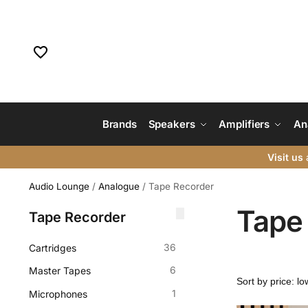
Brands
Speakers
Amplifiers
An
Visit us
a
Audio Lounge
/
Analogue
/
Tape Recorder
Tape
Tape Recorder
36
Cartridges
6
Master Tapes
1
Microphones