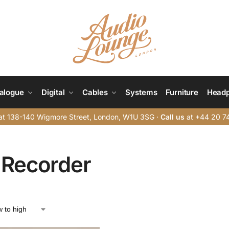
alogue
Digital
Cables
Systems
Furniture
Head
t 138-140 Wigmore Street, London, W1U 3SG ·
Call us
at +44 20 7
 Recorder