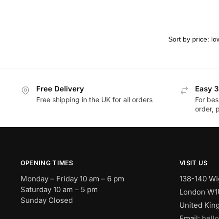
Free Delivery
Easy 3
Free shipping in the UK for all orders
For bes
order, 
OPENING TIMES
VISIT US
Monday – Friday 10 am – 6 pm
138-140 Wi
Saturday 10 am – 5 pm
London W1
Sunday Closed
United Ki
Email:
hell