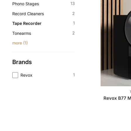
13
Phono Stages
2
Record Cleaners
1
Tape Recorder
2
Tonearms
more
(
1
)
Brands
1
Revox
Revox B77 M