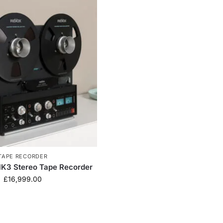
TAPE RECORDER
K3 Stereo Tape Recorder
£
16,999.00