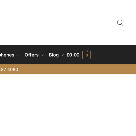
phones
Offers
Blog
£
0.00
0
487 4080