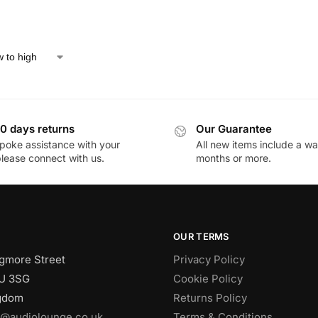
0 days returns
Our Guarantee
poke assistance with your
All new items include a wa
please connect with us.
months or more.
OUR TERMS
gmore Street
Privacy Policy
U 3SG
Cookie Policy
ngdom
Returns Policy
o@audiolounge.co.uk
Terms & Conditions