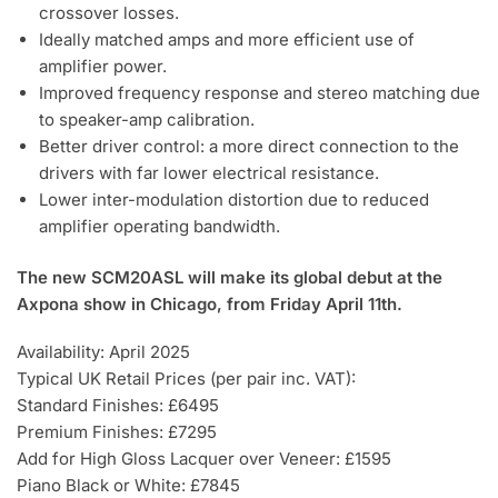
crossover losses.
Ideally matched amps and more efficient use of
amplifier power.
Improved frequency response and stereo matching due
to speaker-amp calibration.
Better driver control: a more direct connection to the
drivers with far lower electrical resistance.
Lower inter-modulation distortion due to reduced
amplifier operating bandwidth.
The new SCM20ASL will make its global debut at the
Axpona show in Chicago, from Friday April 11th.
Availability: April 2025
Typical UK Retail Prices (per pair inc. VAT):
Standard Finishes: £6495
Premium Finishes: £7295
Add for High Gloss Lacquer over Veneer: £1595
Piano Black or White: £7845