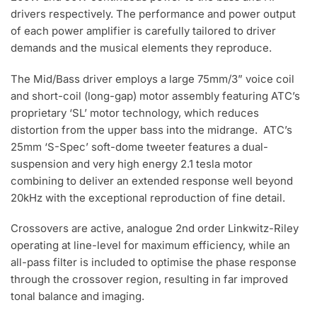
drivers respectively. The performance and power output
of each power amplifier is carefully tailored to driver
demands and the musical elements they reproduce.
The Mid/Bass driver employs a large 75mm/3” voice coil
and short-coil (long-gap) motor assembly featuring ATC’s
proprietary ‘SL’ motor technology, which reduces
distortion from the upper bass into the midrange. ATC’s
25mm ‘S-Spec’ soft-dome tweeter features a dual-
suspension and very high energy 2.1 tesla motor
combining to deliver an extended response well beyond
20kHz with the exceptional reproduction of fine detail.
Crossovers are active, analogue 2nd order Linkwitz-Riley
operating at line-level for maximum efficiency, while an
all-pass filter is included to optimise the phase response
through the crossover region, resulting in far improved
tonal balance and imaging.