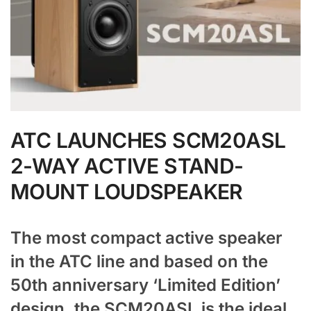
ATC LAUNCHES SCM20ASL
2-WAY ACTIVE STAND-
MOUNT LOUDSPEAKER
The most compact active speaker
in the ATC line and based on the
50th anniversary ‘Limited Edition’
design, the SCM20ASL is the ideal