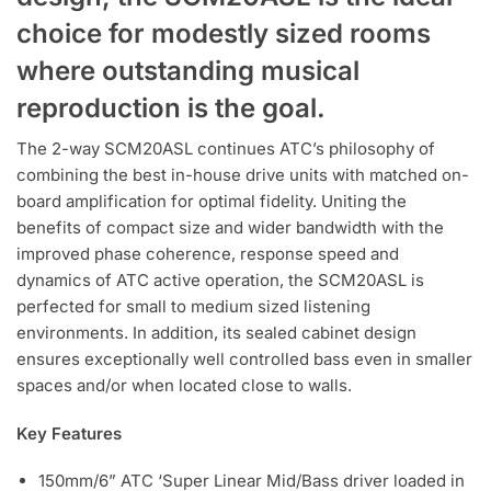
choice for modestly sized rooms
where outstanding musical
reproduction is the goal.
The 2-way SCM20ASL continues ATC’s philosophy of
combining the best in-house drive units with matched on-
board amplification for optimal fidelity. Uniting the
benefits of compact size and wider bandwidth with the
improved phase coherence, response speed and
dynamics of ATC active operation, the SCM20ASL is
perfected for small to medium sized listening
environments. In addition, its sealed cabinet design
ensures exceptionally well controlled bass even in smaller
spaces and/or when located close to walls.
Key Features
150mm/6” ATC ‘Super Linear Mid/Bass driver loaded in