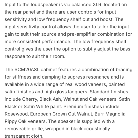
Input to the loudspeaker is via balanced XLR, located on
the rear panel and there are user controls for input
sensitivity and low frequency shelf cut and boost. The
input sensitivity control allows the user to tailor the input
gain to suit their source and pre-amplifier combination for
more consistent performance. The low frequency shelf
control gives the user the option to subtly adjust the bass
response to suit their room.
The SCM20ASL cabinet features a combination of bracing
for stiffness and damping to supress resonance and is
available in a wide range of real wood veneers, painted
satin finishes and high gloss lacquers. Standard finishes
include Cherry, Black Ash, Walnut and Oak veneers, Satin
Black or Satin White paint. Premium finishes include
Rosewood, European Crown Cut Walnut, Burr Magnolia,
Pippy Oak veneers. The speaker is supplied with a
removeable grille, wrapped in black acoustically
transparent cloth.