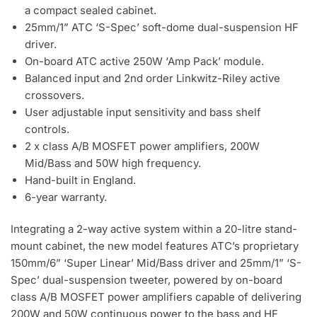
a compact sealed cabinet.
25mm/1” ATC ‘S-Spec’ soft-dome dual-suspension HF
driver.
On-board ATC active 250W ‘Amp Pack’ module.
Balanced input and 2nd order Linkwitz-Riley active
crossovers.
User adjustable input sensitivity and bass shelf
controls.
2 x class A/B MOSFET power amplifiers, 200W
Mid/Bass and 50W high frequency.
Hand-built in England.
6-year warranty.
Integrating a 2-way active system within a 20-litre stand-
mount cabinet, the new model features ATC’s proprietary
150mm/6” ‘Super Linear’ Mid/Bass driver and 25mm/1” ‘S-
Spec’ dual-suspension tweeter, powered by on-board
class A/B MOSFET power amplifiers capable of delivering
200W and 50W continuous power to the bass and HF