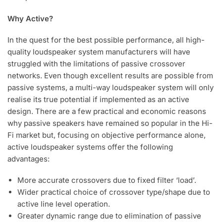
Why Active?
In the quest for the best possible performance, all high-
quality loudspeaker system manufacturers will have
struggled with the limitations of passive crossover
networks. Even though excellent results are possible from
passive systems, a multi-way loudspeaker system will only
realise its true potential if implemented as an active
design. There are a few practical and economic reasons
why passive speakers have remained so popular in the Hi-
Fi market but, focusing on objective performance alone,
active loudspeaker systems offer the following
advantages:
More accurate crossovers due to fixed filter ‘load’.
Wider practical choice of crossover type/shape due to
active line level operation.
Greater dynamic range due to elimination of passive