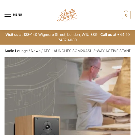
MENU
0
Visit us
at 138-140 Wigmore Street, London, W1U 3SG ·
Call us
at +44 20
7487 4080
Audio Lounge
/
News
/
ATC LAUNCHES SCM20ASL 2-WAY ACTIVE STAND