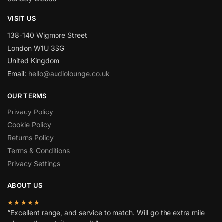
VISIT US
138-140 Wigmore Street
London W1U 3SG
United Kingdom
Email:
hello@audiolounge.co.uk
OUR TERMS
Privacy Policy
Cookie Policy
Returns Policy
Terms & Conditions
Privacy Settings
ABOUT US
★★★★★
“Excellent range, and service to match. Will go the extra mile