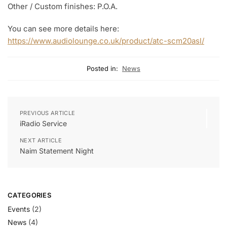
Other / Custom finishes: P.O.A.
You can see more details here:
https://www.audiolounge.co.uk/product/atc-scm20asl/
Posted in:
News
PREVIOUS ARTICLE
iRadio Service
NEXT ARTICLE
Naim Statement Night
CATEGORIES
Events
(2)
News
(4)