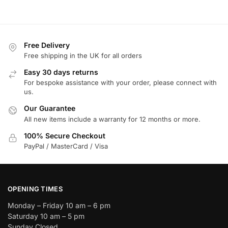
Free Delivery
Free shipping in the UK for all orders
Easy 30 days returns
For bespoke assistance with your order, please connect with
us.
Our Guarantee
All new items include a warranty for 12 months or more.
100% Secure Checkout
PayPal / MasterCard / Visa
OPENING TIMES
Monday – Friday 10 am – 6 pm
Saturday 10 am – 5 pm
Sunday Closed