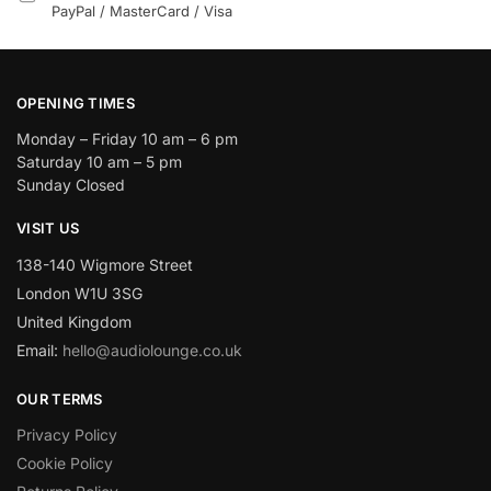
PayPal / MasterCard / Visa
OPENING TIMES
Monday – Friday 10 am – 6 pm
Saturday 10 am – 5 pm
Sunday Closed
VISIT US
138-140 Wigmore Street
London W1U 3SG
United Kingdom
Email:
hello@audiolounge.co.uk
OUR TERMS
Privacy Policy
Cookie Policy