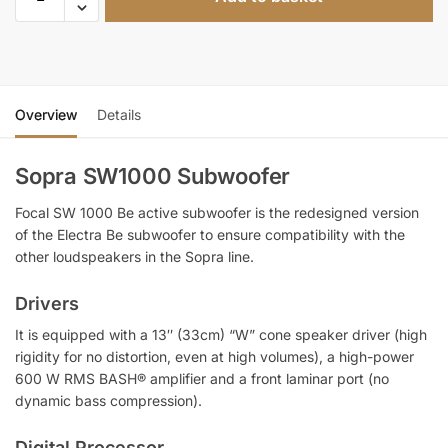
Overview
Details
Sopra SW1000 Subwoofer
Focal SW 1000 Be active subwoofer is the redesigned version
of the Electra Be subwoofer to ensure compatibility with the
other loudspeakers in the Sopra line.
Drivers
It is equipped with a 13″ (33cm) “W” cone speaker driver (high
rigidity for no distortion, even at high volumes), a high-power
600 W RMS BASH® amplifier and a front laminar port (no
dynamic bass compression).
Digital Processor