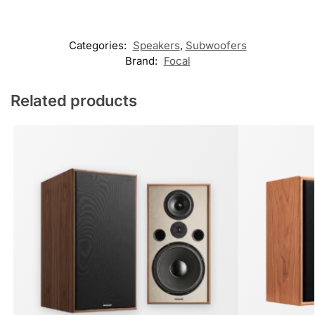
Categories:
Speakers
,
Subwoofers
Brand:
Focal
Related products