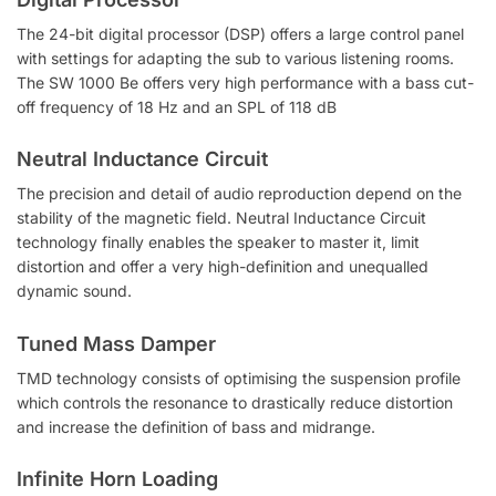
The 24-bit digital processor (DSP) offers a large control panel
with settings for adapting the sub to various listening rooms.
The SW 1000 Be offers very high performance with a bass cut-
off frequency of 18 Hz and an SPL of 118 dB
Neutral Inductance Circuit
The precision and detail of audio reproduction depend on the
stability of the magnetic field. Neutral Inductance Circuit
technology finally enables the speaker to master it, limit
distortion and offer a very high-definition and unequalled
dynamic sound.
Tuned Mass Damper
TMD technology consists of optimising the suspension profile
which controls the resonance to drastically reduce distortion
and increase the definition of bass and midrange.
Infinite Horn Loading