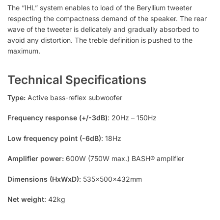
The “IHL” system enables to load of the Beryllium tweeter
respecting the compactness demand of the speaker. The rear
wave of the tweeter is delicately and gradually absorbed to
avoid any distortion. The treble definition is pushed to the
maximum.
Technical Specifications
Type:
Active bass-reflex subwoofer
Frequency response (+/-3dB)
: 20Hz – 150Hz
Low frequency point (-6dB)
: 18Hz
Amplifier power:
600W (750W max.) BASH® amplifier
Dimensions (HxWxD)
: 535x500x432mm
Net weight
: 42kg