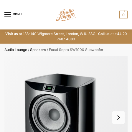
MENU
0
Visit us
at 138-140 Wigmore Street, London, W1U 3SG ·
Call us
at +44 20
7487 4080
Audio Lounge
/
Speakers
/
Focal Sopra SW1000 Subwoofer