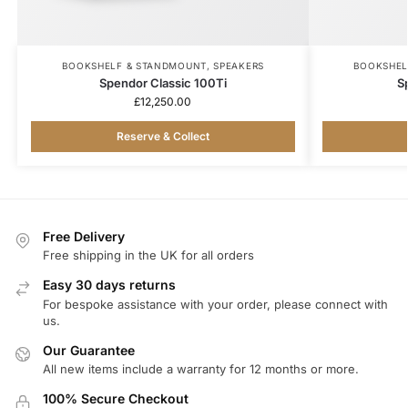
BOOKSHELF & STANDMOUNT
,
SPEAKERS
BOOKSHEL
Spendor Classic 100Ti
S
£
12,250.00
Reserve & Collect
Free Delivery
Free shipping in the UK for all orders
Easy 30 days returns
For bespoke assistance with your order, please connect with
us.
Our Guarantee
All new items include a warranty for 12 months or more.
100% Secure Checkout