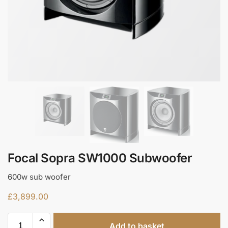
Focal Sopra SW1000 Subwoofer
600w sub woofer
£
3,899.00
Add to basket