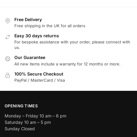
Free Delivery
Free shipping in the UK for all orders
Easy 30 days returns
For bespoke assistance with your order, please connect with
us.
Our Guarantee
All new items include a warranty for 12 months or more.
100% Secure Checkout
PayPal / MasterCard / Visa
OPENING TIMES
Monday – Friday 10 am – 6 pm
Saturday 10 am – 5 pm
Sunday Closed