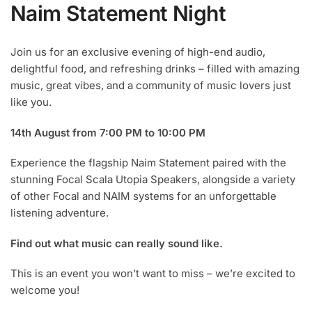
Naim Statement Night
Join us for an exclusive evening of high-end audio,
delightful food, and refreshing drinks – filled with amazing
music, great vibes, and a community of music lovers just
like you.
14th August from 7:00 PM to 10:00 PM
Experience the flagship Naim Statement paired with the
stunning Focal Scala Utopia Speakers, alongside a variety
of other Focal and NAIM systems for an unforgettable
listening adventure.
Find out what music can really sound like.
This is an event you won’t want to miss – we’re excited to
welcome you!