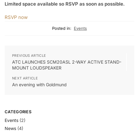
Limited space available so RSVP as soon as possible.
RSVP now
Posted in:
Events
PREVIOUS ARTICLE
ATC LAUNCHES SCM20ASL 2-WAY ACTIVE STAND-
MOUNT LOUDSPEAKER
NEXT ARTICLE
An evening with Goldmund
CATEGORIES
Events
(2)
News
(4)