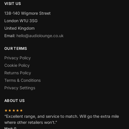
VISIT US
138-140 Wigmore Street
London W1U 3SG
United Kingdom
Email:
hello@audiolounge.co.uk
OUR TERMS
Privacy Policy
Cookie Policy
Returns Policy
Terms & Conditions
Privacy Settings
ABOUT US
★★★★★
“Excellent range, and service to match. Will go the extra mile
where other retailers won’t.”
Mark G.