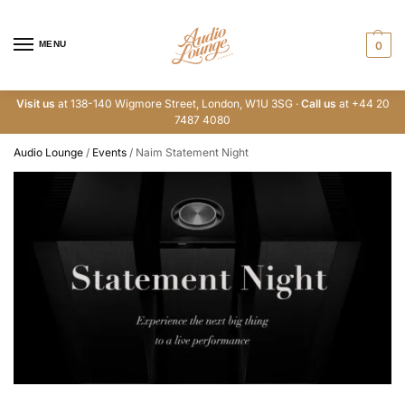
MENU
0
Visit us
at 138-140 Wigmore Street, London, W1U 3SG ·
Call us
at +44 20
7487 4080
Audio Lounge
/
Events
/
Naim Statement Night