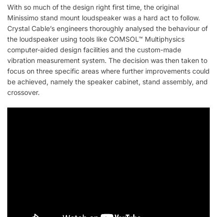
With so much of the design right first time, the original
Minissimo stand mount loudspeaker was a hard act to follow.
Crystal Cable’s engineers thoroughly analysed the behaviour of
the loudspeaker using tools like COMSOL™ Multiphysics
computer-aided design facilities and the custom-made
vibration measurement system. The decision was then taken to
focus on three specific areas where further improvements could
be achieved, namely the speaker cabinet, stand assembly, and
crossover.