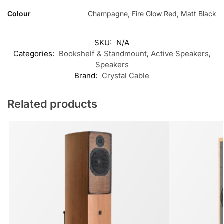
Colour
Champagne, Fire Glow Red, Matt Black
SKU:
N/A
Categories:
Bookshelf & Standmount
,
Active Speakers
,
Speakers
Brand:
Crystal Cable
Related products