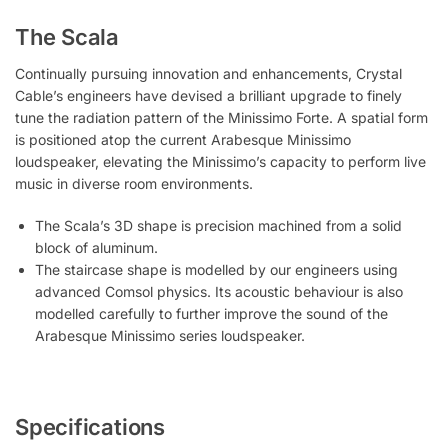
The Scala
Continually pursuing innovation and enhancements, Crystal
Cable’s engineers have devised a brilliant upgrade to finely
tune the radiation pattern of the Minissimo Forte. A spatial form
is positioned atop the current Arabesque Minissimo
loudspeaker, elevating the Minissimo’s capacity to perform live
music in diverse room environments.
The Scala’s 3D shape is precision machined from a solid
block of aluminum.
The staircase shape is modelled by our engineers using
advanced Comsol physics. Its acoustic behaviour is also
modelled carefully to further improve the sound of the
Arabesque Minissimo series loudspeaker.
Specifications