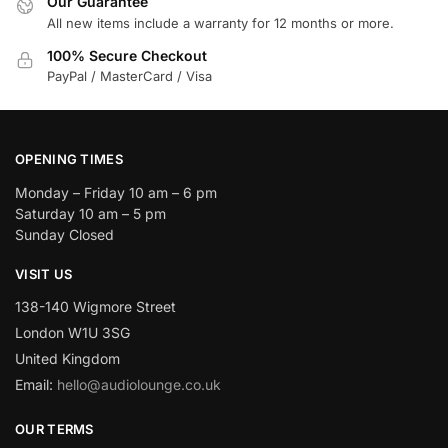
Our Guarantee
All new items include a warranty for 12 months or more.
100% Secure Checkout
PayPal / MasterCard / Visa
OPENING TIMES
Monday – Friday 10 am – 6 pm
Saturday 10 am – 5 pm
Sunday Closed
VISIT US
138-140 Wigmore Street
London W1U 3SG
United Kingdom
Email:
hello@audiolounge.co.uk
OUR TERMS