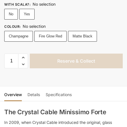
No selection
WITH SCALA?
:
No
Yes
No selection
COLOUR
:
Champagne
Fire Glow Red
Matte Black
Reserve & Collect
Overview
Details
Specifications
The Crystal Cable Minissimo Forte
In 2009, when Crystal Cable introduced the original, glass