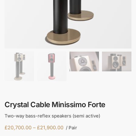
Crystal Cable Minissimo Forte
Two-way bass-reflex speakers (semi active)
£
20,700.00
–
£
21,900.00
/ Pair