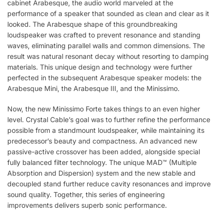
cabinet Arabesque, the audio world marveled at the
performance of a speaker that sounded as clean and clear as it
looked. The Arabesque shape of this groundbreaking
loudspeaker was crafted to prevent resonance and standing
waves, eliminating parallel walls and common dimensions. The
result was natural resonant decay without resorting to damping
materials. This unique design and technology were further
perfected in the subsequent Arabesque speaker models: the
Arabesque Mini, the Arabesque III, and the Minissimo.
Now, the new Minissimo Forte takes things to an even higher
level. Crystal Cable’s goal was to further refine the performance
possible from a standmount loudspeaker, while maintaining its
predecessor’s beauty and compactness. An advanced new
passive-active crossover has been added, alongside special
fully balanced filter technology. The unique MAD™ (Multiple
Absorption and Dispersion) system and the new stable and
decoupled stand further reduce cavity resonances and improve
sound quality. Together, this series of engineering
improvements delivers superb sonic performance.