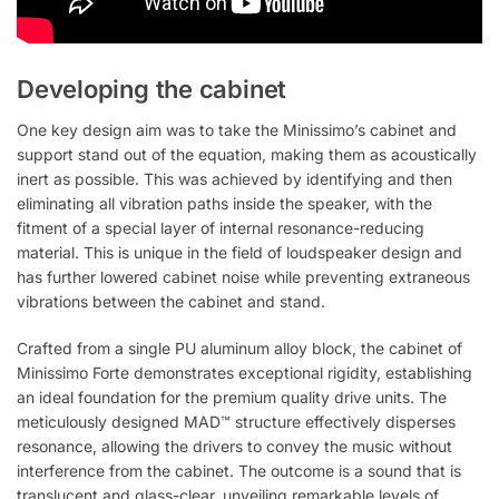
Developing the cabinet
One key design aim was to take the Minissimo’s cabinet and
support stand out of the equation, making them as acoustically
inert as possible. This was achieved by identifying and then
eliminating all vibration paths inside the speaker, with the
fitment of a special layer of internal resonance-reducing
material. This is unique in the field of loudspeaker design and
has further lowered cabinet noise while preventing extraneous
vibrations between the cabinet and stand.
Crafted from a single PU aluminum alloy block, the cabinet of
Minissimo Forte demonstrates exceptional rigidity, establishing
an ideal foundation for the premium quality drive units. The
meticulously designed MAD™ structure effectively disperses
resonance, allowing the drivers to convey the music without
interference from the cabinet. The outcome is a sound that is
translucent and glass-clear, unveiling remarkable levels of