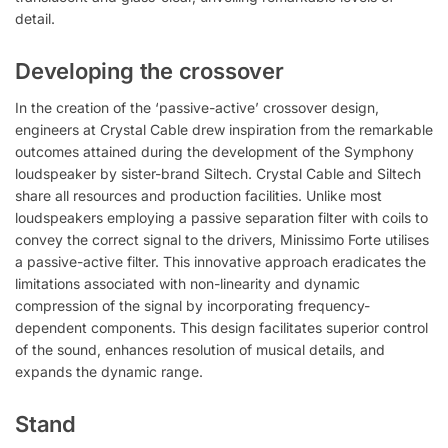
detail.
Developing the crossover
In the creation of the ‘passive-active’ crossover design,
engineers at Crystal Cable drew inspiration from the remarkable
outcomes attained during the development of the Symphony
loudspeaker by sister-brand Siltech. Crystal Cable and Siltech
share all resources and production facilities. Unlike most
loudspeakers employing a passive separation filter with coils to
convey the correct signal to the drivers, Minissimo Forte utilises
a passive-active filter. This innovative approach eradicates the
limitations associated with non-linearity and dynamic
compression of the signal by incorporating frequency-
dependent components. This design facilitates superior control
of the sound, enhances resolution of musical details, and
expands the dynamic range.
Stand