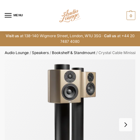
MENU
0
Visit us
at 138-140 Wigmore Street, London, W1U 3SG ·
Call us
at +44 20
7487 4080
Audio Lounge
/
Speakers
/
Bookshelf & Standmount
/
Crystal Cable Minissim