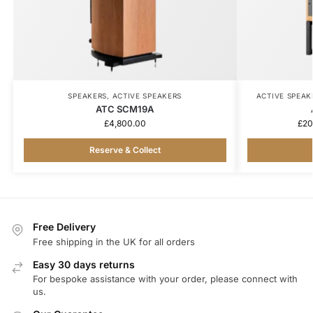
SPEAKERS
,
ACTIVE SPEAKERS
ACTIVE SPEAK
ATC SCM19A
£
4,800.00
£
20
Reserve & Collect
Free Delivery
Free shipping in the UK for all orders
Easy 30 days returns
For bespoke assistance with your order, please connect with
us.