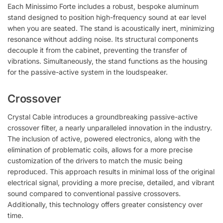
Each Minissimo Forte includes a robust, bespoke aluminum
stand designed to position high-frequency sound at ear level
when you are seated. The stand is acoustically inert, minimizing
resonance without adding noise. Its structural components
decouple it from the cabinet, preventing the transfer of
vibrations. Simultaneously, the stand functions as the housing
for the passive-active system in the loudspeaker.
Crossover
Crystal Cable introduces a groundbreaking passive-active
crossover filter, a nearly unparalleled innovation in the industry.
The inclusion of active, powered electronics, along with the
elimination of problematic coils, allows for a more precise
customization of the drivers to match the music being
reproduced. This approach results in minimal loss of the original
electrical signal, providing a more precise, detailed, and vibrant
sound compared to conventional passive crossovers.
Additionally, this technology offers greater consistency over
time.