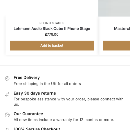
PHONO STAGES
Lehmann Audio Black Cube II Phono Stage
Mastercl
£
779.00
Add to basket
Free Delivery
Free shipping in the UK for all orders
Easy 30 days returns
For bespoke assistance with your order, please connect with
us.
Our Guarantee
All new items include a warranty for 12 months or more.
100% Secure Checkout