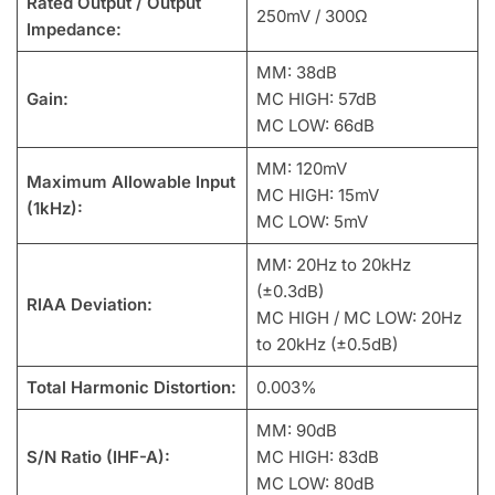
Rated Output / Output
250mV / 300Ω
Impedance:
MM: 38dB
Gain:
MC HIGH: 57dB
MC LOW: 66dB
MM: 120mV
Maximum Allowable Input
MC HIGH: 15mV
(1kHz):
MC LOW: 5mV
MM: 20Hz to 20kHz
(±0.3dB)
RIAA Deviation:
MC HIGH / MC LOW: 20Hz
to 20kHz (±0.5dB)
Total Harmonic Distortion:
0.003%
MM: 90dB
S/N Ratio (IHF-A):
MC HIGH: 83dB
MC LOW: 80dB