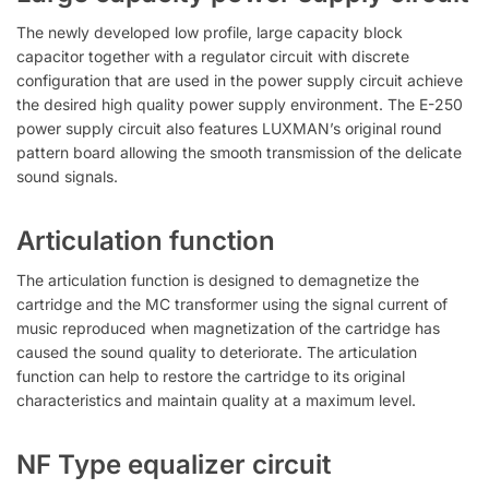
The newly developed low profile, large capacity block
capacitor together with a regulator circuit with discrete
configuration that are used in the power supply circuit achieve
the desired high quality power supply environment. The E-250
power supply circuit also features LUXMAN’s original round
pattern board allowing the smooth transmission of the delicate
sound signals.
Articulation function
The articulation function is designed to demagnetize the
cartridge and the MC transformer using the signal current of
music reproduced when magnetization of the cartridge has
caused the sound quality to deteriorate. The articulation
function can help to restore the cartridge to its original
characteristics and maintain quality at a maximum level.
NF Type equalizer circuit