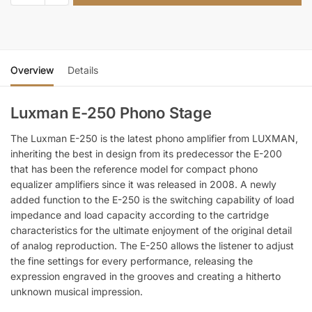
Overview
Details
Luxman E-250 Phono Stage
The Luxman E-250 is the latest phono amplifier from LUXMAN,
inheriting the best in design from its predecessor the E-200
that has been the reference model for compact phono
equalizer amplifiers since it was released in 2008. A newly
added function to the E-250 is the switching capability of load
impedance and load capacity according to the cartridge
characteristics for the ultimate enjoyment of the original detail
of analog reproduction. The E-250 allows the listener to adjust
the fine settings for every performance, releasing the
expression engraved in the grooves and creating a hitherto
unknown musical impression.