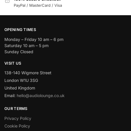
PayPal / MasterCard / Visa
OPENING TIMES
Monday – Friday 10 am – 6 pm
Saturday 10 am – 5 pm
Sunday Closed
VISIT US
138-140 Wigmore Street
London W1U 3SG
United Kingdom
Email:
hello@audiolounge.co.uk
OUR TERMS
Privacy Policy
Cookie Policy