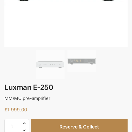
Luxman E-250
MM/MC pre-amplifier
£
1,999.00
Reserve & Collect