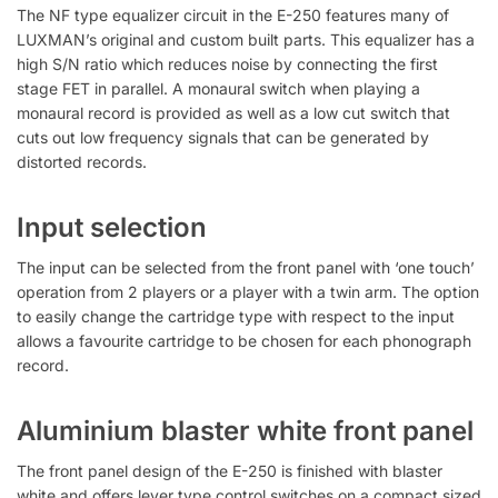
The NF type equalizer circuit in the E-250 features many of
LUXMAN’s original and custom built parts. This equalizer has a
high S/N ratio which reduces noise by connecting the first
stage FET in parallel. A monaural switch when playing a
monaural record is provided as well as a low cut switch that
cuts out low frequency signals that can be generated by
distorted records.
Input selection
The input can be selected from the front panel with ‘one touch’
operation from 2 players or a player with a twin arm. The option
to easily change the cartridge type with respect to the input
allows a favourite cartridge to be chosen for each phonograph
record.
Aluminium blaster white front panel
The front panel design of the E-250 is finished with blaster
white and offers lever type control switches on a compact sized