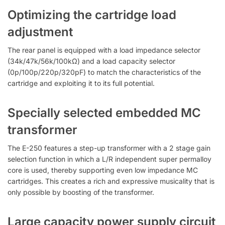
Optimizing the cartridge load
adjustment
The rear panel is equipped with a load impedance selector
(34k/47k/56k/100kΩ) and a load capacity selector
(0p/100p/220p/320pF) to match the characteristics of the
cartridge and exploiting it to its full potential.
Specially selected embedded MC
transformer
The E-250 features a step-up transformer with a 2 stage gain
selection function in which a L/R independent super permalloy
core is used, thereby supporting even low impedance MC
cartridges. This creates a rich and expressive musicality that is
only possible by boosting of the transformer.
Large capacity power supply circuit