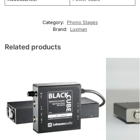
Category:
Phono Stages
Brand:
Luxman
Related products