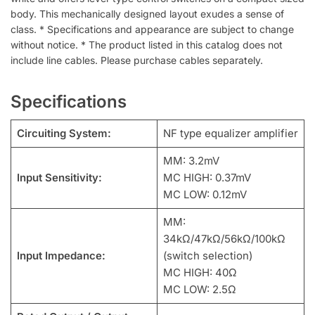
body. This mechanically designed layout exudes a sense of
class. * Specifications and appearance are subject to change
without notice. * The product listed in this catalog does not
include line cables. Please purchase cables separately.
Specifications
Circuiting System:
NF type equalizer amplifier
MM: 3.2mV
Input Sensitivity:
MC HIGH: 0.37mV
MC LOW: 0.12mV
MM:
34kΩ/47kΩ/56kΩ/100kΩ
Input Impedance:
(switch selection)
MC HIGH: 40Ω
MC LOW: 2.5Ω