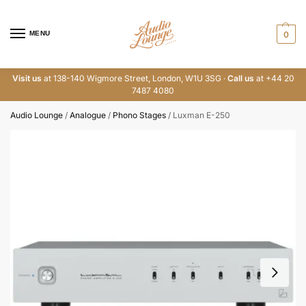
MENU
0
Visit us
at 138-140 Wigmore Street, London, W1U 3SG ·
Call us
at +44 20
7487 4080
Audio Lounge
/
Analogue
/
Phono Stages
/
Luxman E-250