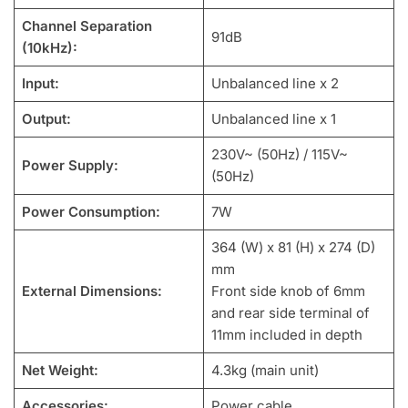
Channel Separation
91dB
(10kHz):
Input:
Unbalanced line x 2
Output:
Unbalanced line x 1
230V~ (50Hz) / 115V~
Power Supply:
(50Hz)
Power Consumption:
7W
364 (W) x 81 (H) x 274 (D)
mm
External Dimensions:
Front side knob of 6mm
and rear side terminal of
11mm included in depth
Net Weight:
4.3kg (main unit)
Accessories:
Power cable