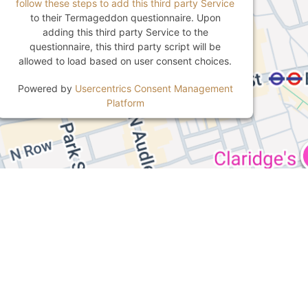
follow these steps to add this third party Service
to their Termageddon questionnaire. Upon
adding this third party Service to the
questionnaire, this third party script will be
allowed to load based on user consent choices.
Powered by
Usercentrics Consent Management
Platform