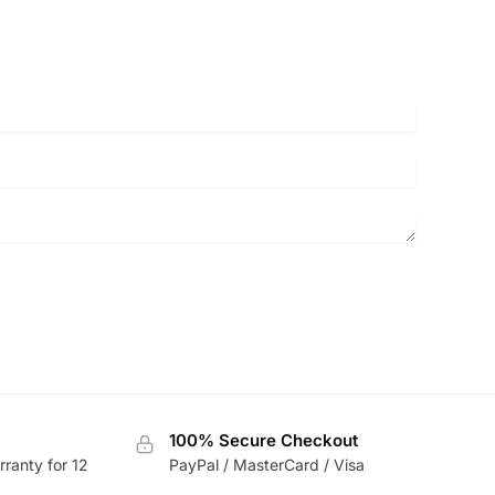
100% Secure Checkout
rranty for 12
PayPal / MasterCard / Visa