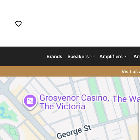
Brands
Speakers
Amplifiers
An
Visit us
a