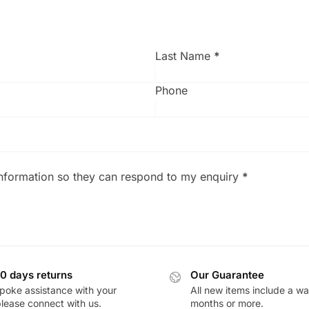
Last Name
*
Phone
information so they can respond to my enquiry
*
0 days returns
Our Guarantee
poke assistance with your
All new items include a wa
please connect with us.
months or more.