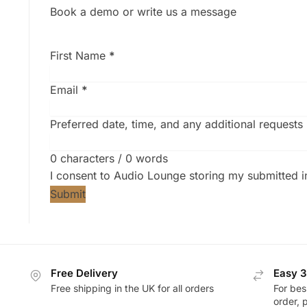
Book a demo or write us a message
First Name
*
Email
*
Preferred date, time, and any additional requests
0 characters / 0 words
I consent to Audio Lounge storing my submitted 
Submit
Free Delivery
Easy 3
Free shipping in the UK for all orders
For bes
order, 