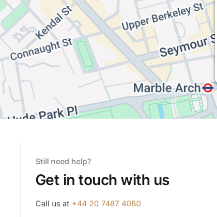
Still need help?
Get in touch with us
Call us at
+44 20 7487 4080