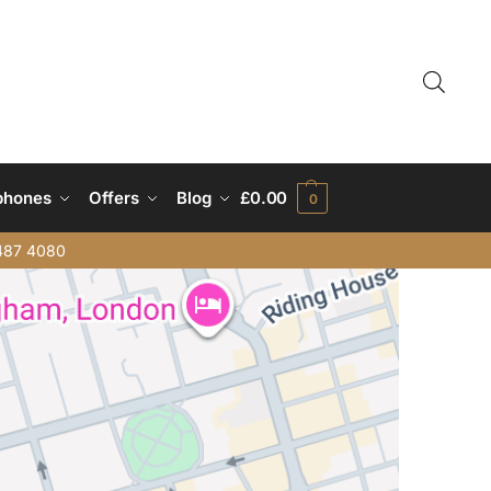
phones
Offers
Blog
£
0.00
0
487 4080