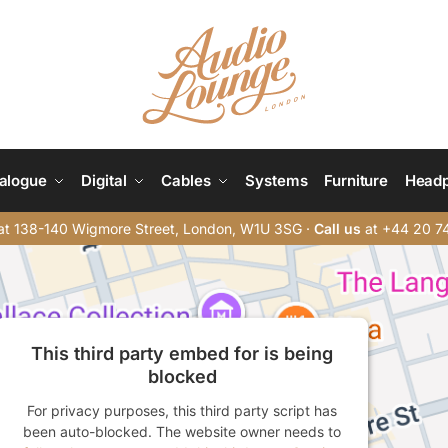
alogue
Digital
Cables
Systems
Furniture
Head
t 138-140 Wigmore Street, London, W1U 3SG ·
Call us
at +44 20 7
This third party embed for is being
blocked
For privacy purposes, this third party script has
been auto-blocked. The website owner needs to