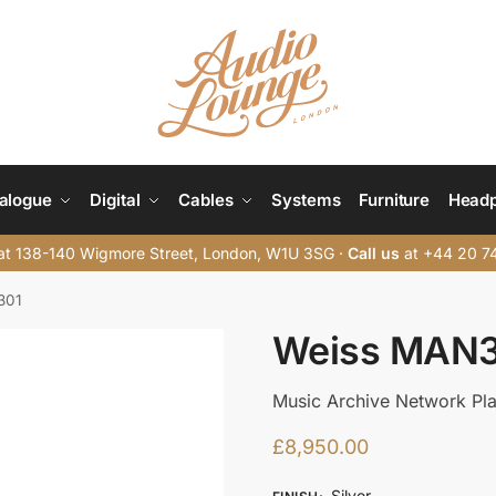
alogue
Digital
Cables
Systems
Furniture
Head
t 138-140 Wigmore Street, London, W1U 3SG ·
Call us
at +44 20 7
301
Weiss MAN
Music Archive Network Pl
£
8,950.00
Silver