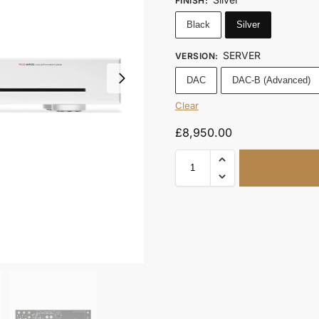
FINISH
:
Black
Silver
SERVER
VERSION
:
DAC
DAC-B (Advanced)
Clear
£
8,950.00