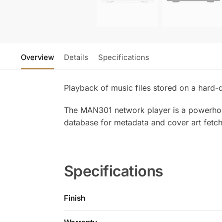
Overview
Details
Specifications
Playback of music files stored on a hard-d
The MAN301 network player is a powerhouse
database for metadata and cover art fetc
Specifications
Finish