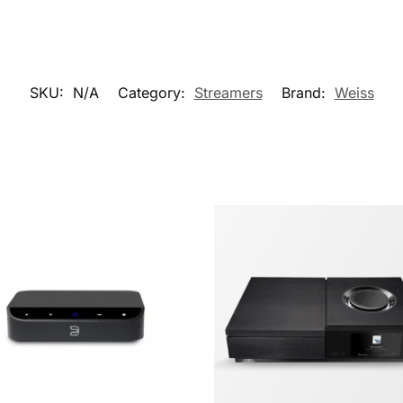
SKU:
N/A
Category:
Streamers
Brand:
Weiss