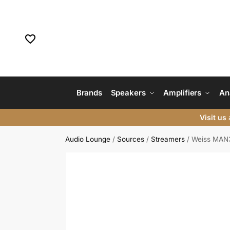
Brands
Speakers
Amplifiers
An
Visit us
a
Audio Lounge
/
Sources
/
Streamers
/
Weiss MAN