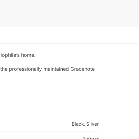
diophile’s home.
 the professionally maintained Gracenote
Black, Silver