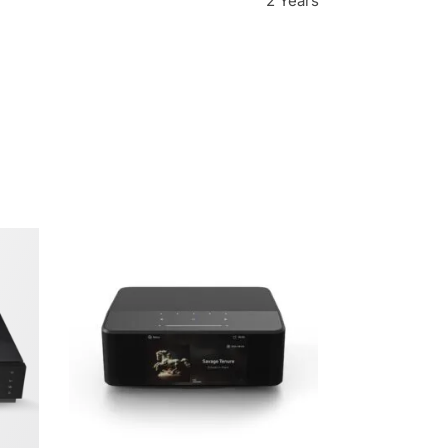
2 Years