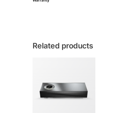
Warranty
Related products