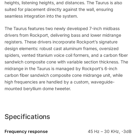
heights, listening heights, and distances. The Taurus is also
suited for placement directly against the wall, ensuring
seamless integration into the system.
The Taurus features two newly developed 7-inch midbass
drivers from Rockport, delivering bass and lower midrange
registers. These drivers incorporate Rockport’s signature
design elements: robust cast aluminum frames, oversized
spiders, vented titanium voice coil formers, and a carbon fiber
sandwich composite cone with variable section thickness. The
midrange in the Taurus is managed by Rockport’s 6-inch
carbon fiber sandwich composite cone midrange unit, while
high frequencies are handled by a custom, waveguide-
mounted beryllium dome tweeter.
Specifications
Frequency response
45 Hz – 30 KHz, -3dB