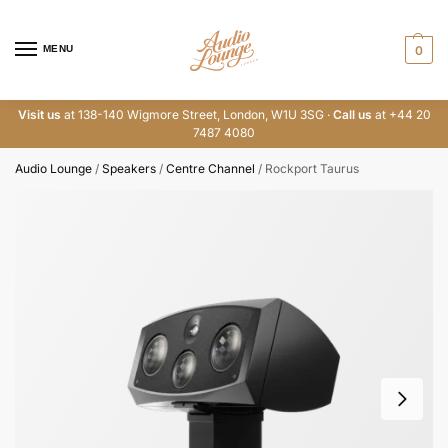
MENU
0
Visit us
at 138-140 Wigmore Street, London, W1U 3SG ·
Call us
at +44 20
7487 4080
Audio Lounge
/
Speakers
/
Centre Channel
/
Rockport Taurus