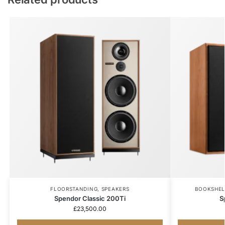
FLOORSTANDING
,
SPEAKERS
BOOKSHEL
Spendor Classic 200Ti
S
£
23,500.00