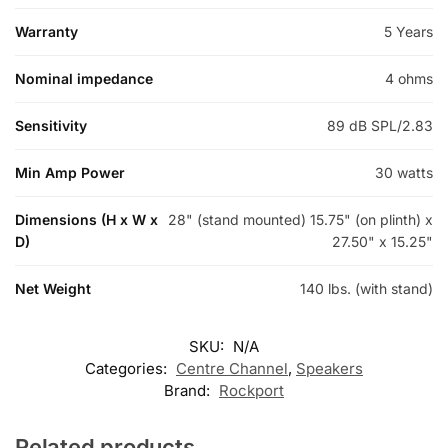
Warranty
5 Years
Nominal impedance
4 ohms
Sensitivity
89 dB SPL/2.83
Min Amp Power
30 watts
Dimensions (H x W x
28" (stand mounted) 15.75" (on plinth) x
D)
27.50" x 15.25"
Net Weight
140 lbs. (with stand)
SKU:
N/A
Categories:
Centre Channel
,
Speakers
Brand:
Rockport
Related products