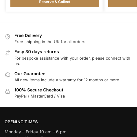
Reserve & Collect
Free Delivery
Free shipping in the UK for all orders
Easy 30 days returns
For bespoke assistance with your order, please connect with
us.
Our Guarantee
All new items include a warranty for 12 months or more.
100% Secure Checkout
PayPal / MasterCard / Visa
OPENING TIMES
Monday – Friday 10 am – 6 pm