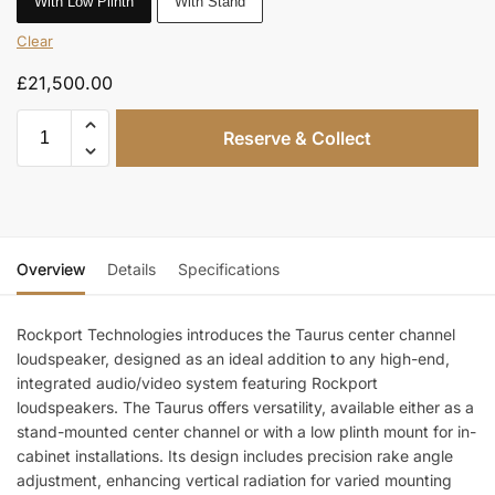
With Low Plinth
With Stand
Clear
£
21,500.00
Reserve & Collect
Overview
Details
Specifications
Rockport Technologies introduces the Taurus center channel
loudspeaker, designed as an ideal addition to any high-end,
integrated audio/video system featuring Rockport
loudspeakers. The Taurus offers versatility, available either as a
stand-mounted center channel or with a low plinth mount for in-
cabinet installations. Its design includes precision rake angle
adjustment, enhancing vertical radiation for varied mounting