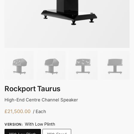
Rockport Taurus
High-End Centre Channel Speaker
£
21,500.00
/ Each
With Low Plinth
VERSION
: