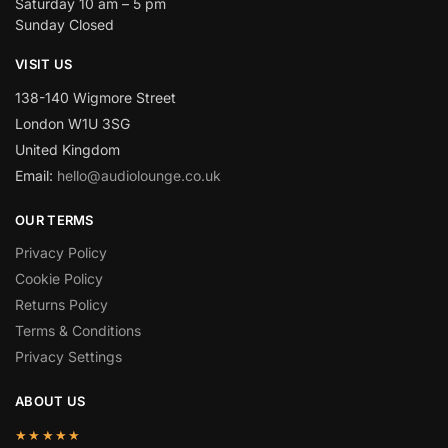
Saturday 10 am – 5 pm
Sunday Closed
VISIT US
138-140 Wigmore Street
London W1U 3SG
United Kingdom
Email:
hello@audiolounge.co.uk
OUR TERMS
Privacy Policy
Cookie Policy
Returns Policy
Terms & Conditions
Privacy Settings
ABOUT US
★★★★★