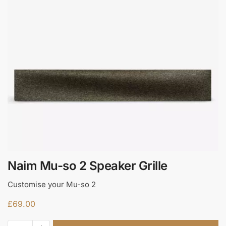
Naim Mu-so 2 Speaker Grille
Customise your Mu-so 2
£
69.00