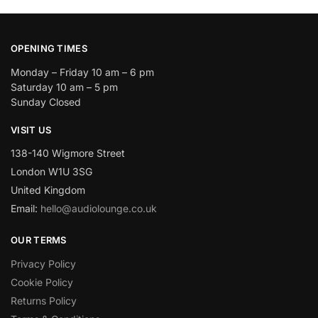
OPENING TIMES
Monday – Friday 10 am – 6 pm
Saturday 10 am – 5 pm
Sunday Closed
VISIT US
138-140 Wigmore Street
London W1U 3SG
United Kingdom
Email:
hello@audiolounge.co.uk
OUR TERMS
Privacy Policy
Cookie Policy
Returns Policy