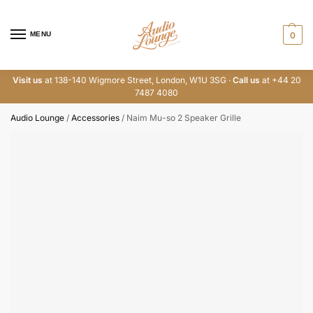
MENU
0
Visit us
at 138-140 Wigmore Street, London, W1U 3SG ·
Call us
at +44 20
7487 4080
Audio Lounge
/
Accessories
/
Naim Mu-so 2 Speaker Grille