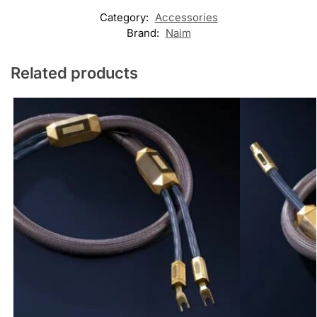
Category:
Accessories
Brand:
Naim
Related products