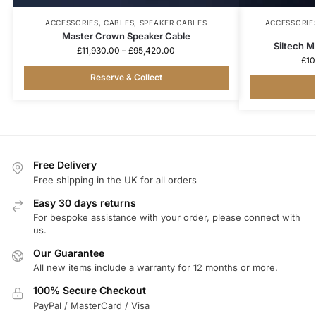
ACCESSORIES
,
CABLES
,
SPEAKER CABLES
ACCESSORIE
Master Crown Speaker Cable
Siltech 
£
11,930.00
–
£
95,420.00
£
10
Reserve & Collect
Free Delivery
Free shipping in the UK for all orders
Easy 30 days returns
For bespoke assistance with your order, please connect with
us.
Our Guarantee
All new items include a warranty for 12 months or more.
100% Secure Checkout
PayPal / MasterCard / Visa