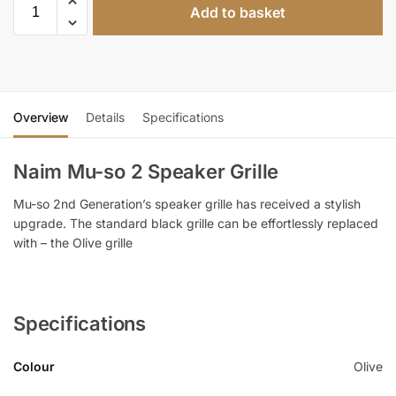
Add to basket
Overview
Details
Specifications
Naim Mu-so 2 Speaker Grille
Mu-so 2nd Generation’s speaker grille has received a stylish
upgrade. The standard black grille can be effortlessly replaced
with – the Olive grille
Specifications
Colour
Olive