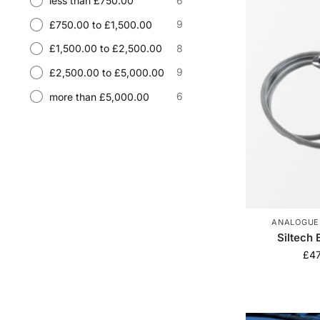
6
less than £750.00
9
£750.00 to £1,500.00
8
£1,500.00 to £2,500.00
9
£2,500.00 to £5,000.00
6
more than £5,000.00
ANALOGUE
Siltech 
£
4