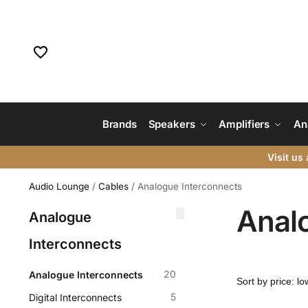
Brands
Speakers
Amplifiers
An
Visit us
a
Audio Lounge
/
Cables
/
Analogue Interconnects
Anal
Analogue
Interconnects
20
Analogue Interconnects
5
Digital Interconnects