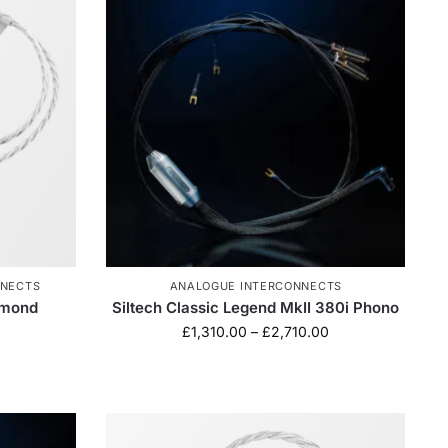
NNECTS
ANALOGUE INTERCONNECTS
amond
Siltech Classic Legend MkII 380i Phono
£
1,310.00
–
£
2,710.00
0