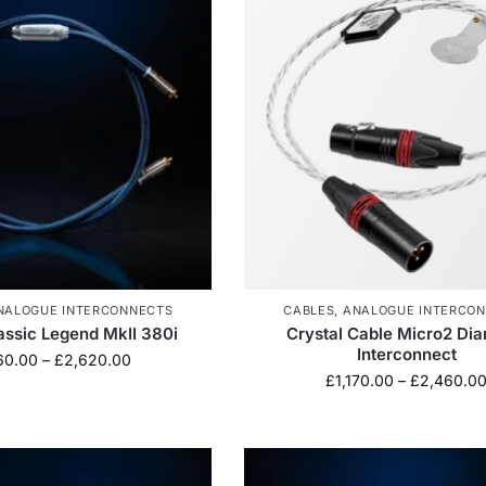
NALOGUE INTERCONNECTS
CABLES
,
ANALOGUE INTERCO
lassic Legend MkII 380i
Crystal Cable Micro2 Di
Interconnect
160.00
–
£
2,620.00
£
1,170.00
–
£
2,460.0