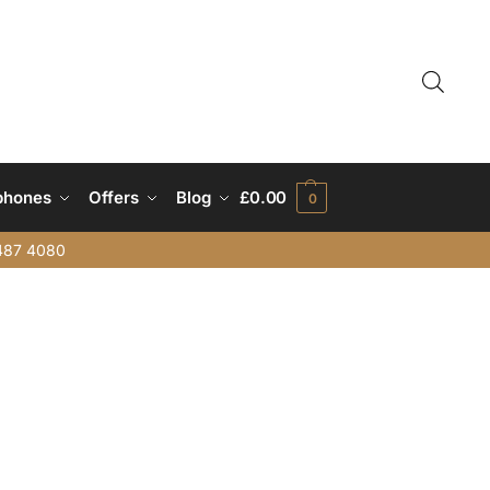
phones
Offers
Blog
£
0.00
0
487 4080