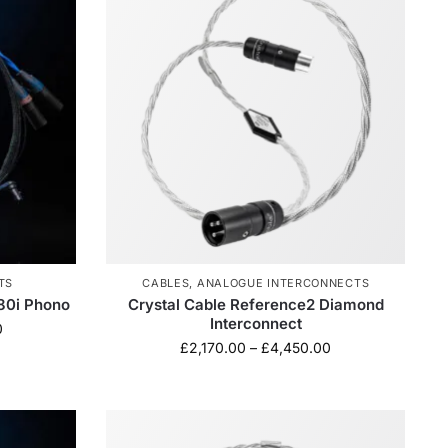
TS
CABLES
,
ANALOGUE INTERCONNECTS
680i Phono
Crystal Cable Reference2 Diamond
Interconnect
0
£
2,170.00
–
£
4,450.00