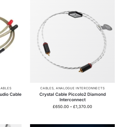
CABLES
CABLES
,
ANALOGUE INTERCONNECTS
udio Cable
Crystal Cable Piccolo2 Diamond
Interconnect
£
650.00
–
£
1,370.00