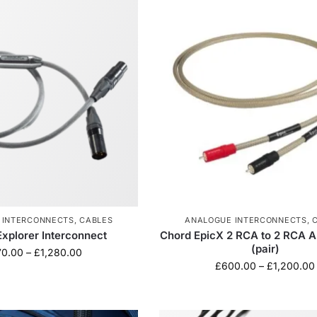
 INTERCONNECTS
,
CABLES
ANALOGUE INTERCONNECTS
,
Explorer Interconnect
Chord EpicX 2 RCA to 2 RCA A
(pair)
70.00
–
£
1,280.00
£
600.00
–
£
1,200.00