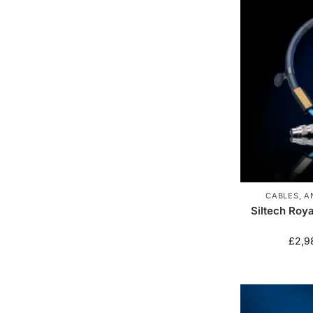
CABLES
,
A
Siltech Roy
£
2,9