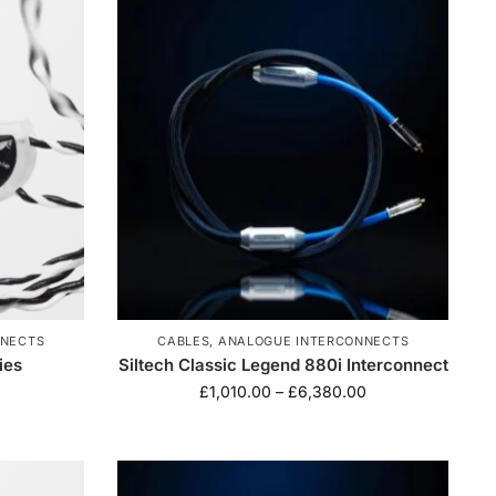
NNECTS
CABLES
,
ANALOGUE INTERCONNECTS
ies
Siltech Classic Legend 880i Interconnect
£
1,010.00
–
£
6,380.00