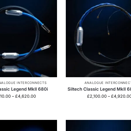
NALOGUE INTERCONNECTS
ANALOGUE INTERCONNEC
lassic Legend MkII 680i
Siltech Classic Legend MkII 
10.00
–
£
4,620.00
£
2,100.00
–
£
4,920.0