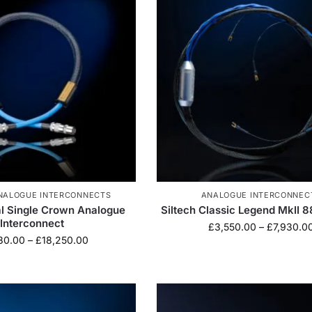
NALOGUE INTERCONNECTS
ANALOGUE INTERCONNEC
al Single Crown Analogue
Siltech Classic Legend MkII 
Interconnect
£
3,550.00
–
£
7,930.0
80.00
–
£
18,250.00