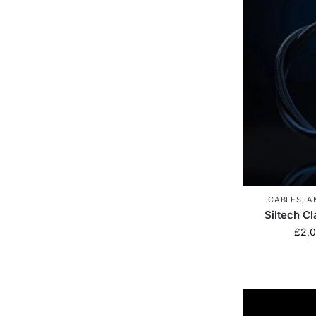
CABLES
,
A
Siltech C
£
2,0