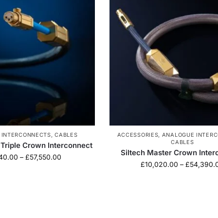
 INTERCONNECTS
,
CABLES
ACCESSORIES
,
ANALOGUE INTER
CABLES
 Triple Crown Interconnect
Siltech Master Crown Inter
40.00
–
£
57,550.00
£
10,020.00
–
£
54,390.