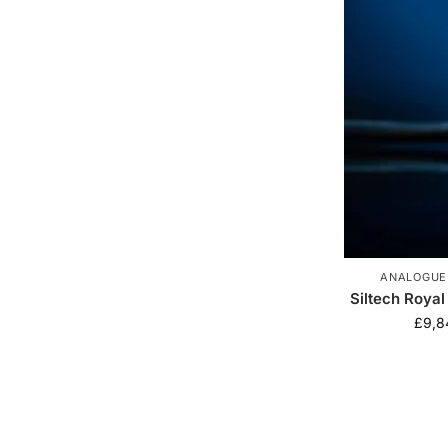
ANALOGUE
Siltech Royal
£
9,8