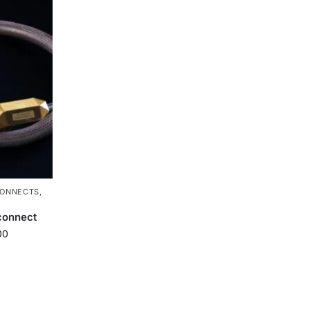
CONNECTS
,
connect
00