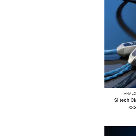
ANALO
Siltech C
£
8