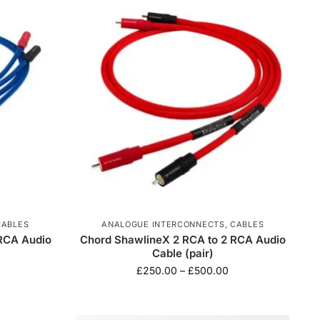
CABLES
ANALOGUE INTERCONNECTS
,
CABLES
RCA Audio
Chord ShawlineX 2 RCA to 2 RCA Audio
Cable (pair)
£
250.00
–
£
500.00