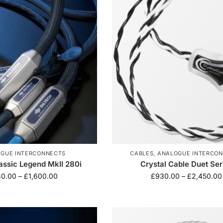
GUE INTERCONNECTS
CABLES
,
ANALOGUE INTERCO
lassic Legend MkII 280i
Crystal Cable Duet Ser
30.00
–
£
1,600.00
£
930.00
–
£
2,450.00