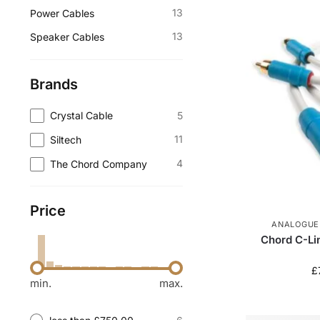
13
Power Cables
13
Speaker Cables
Brands
5
Crystal Cable
11
Siltech
4
The Chord Company
Price
ANALOGUE
Chord C-Li
£
min.
max.