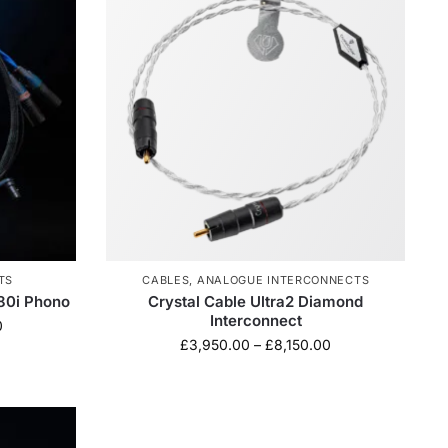
TS
CABLES
,
ANALOGUE INTERCONNECTS
880i Phono
Crystal Cable Ultra2 Diamond
Interconnect
0
£
3,950.00
–
£
8,150.00