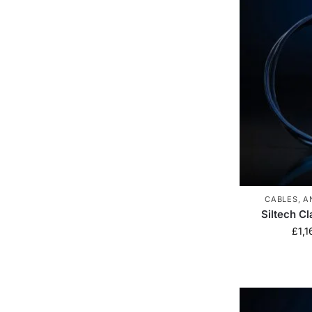
CABLES
,
A
Siltech C
£
1,