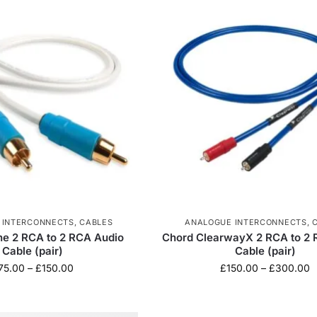
 INTERCONNECTS
,
CABLES
ANALOGUE INTERCONNECTS
,
ne 2 RCA to 2 RCA Audio
Chord ClearwayX 2 RCA to 2 
Cable (pair)
Cable (pair)
75.00
–
£
150.00
£
150.00
–
£
300.00