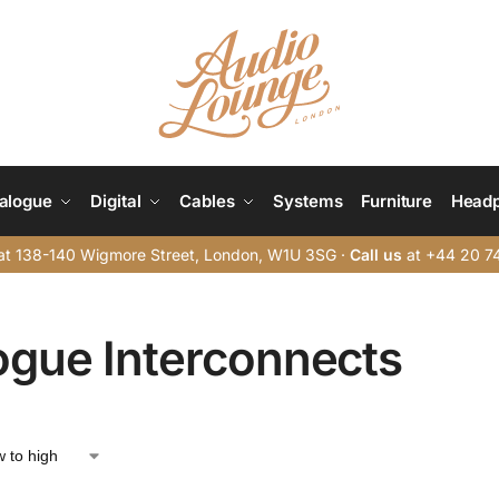
alogue
Digital
Cables
Systems
Furniture
Head
t 138-140 Wigmore Street, London, W1U 3SG ·
Call us
at +44 20 7
ogue Interconnects